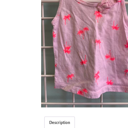
Description