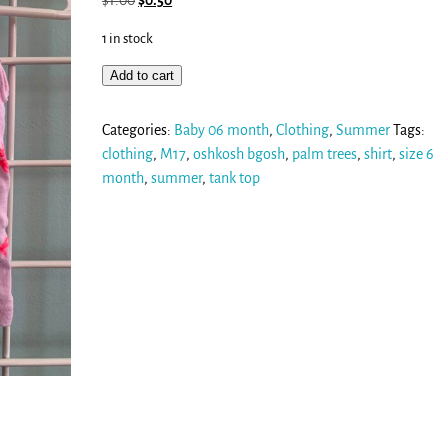
$
1.00
$
0.50
1 in stock
Add to cart
Categories:
Baby 06 month
,
Clothing
,
Summer
Tags:
clothing
,
M17
,
oshkosh bgosh
,
palm trees
,
shirt
,
size 6
month
,
summer
,
tank top