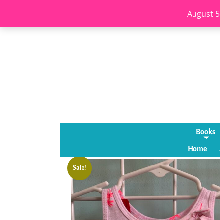
August 5
Books
Home
Sale!