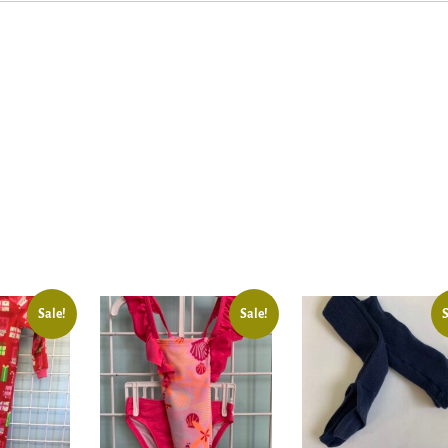
Sale!
Sale!
S