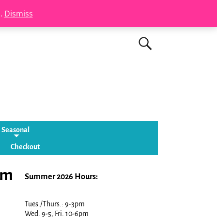
s.
Dismiss
Seasonal
Checkout
lm
Summer 2026 Hours:
Tues./Thurs.: 9-3pm
Wed. 9-5, Fri. 10-6pm