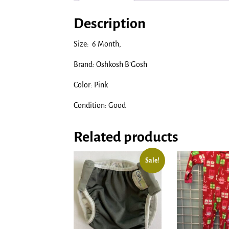
Description
Size: 6 Month,
Brand: Oshkosh B’Gosh
Color: Pink
Condition: Good
Related products
Sale!