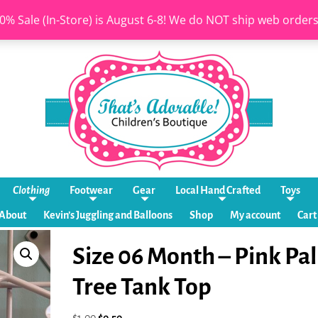
0% Sale (In-Store) is August 6-8! We do NOT ship web order
Clothing
Footwear
Gear
Local Hand Crafted
Toys
About
Kevin’s Juggling and Balloons
Shop
My account
Cart
Size 06 Month – Pink Pa
Tree Tank Top