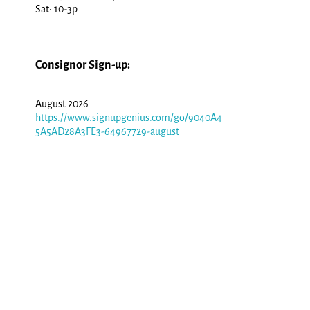
Sat: 10-3p
Consignor Sign-up:
August 2026
https://www.signupgenius.com/go/9040A4
5A5AD28A3FE3-64967729-august