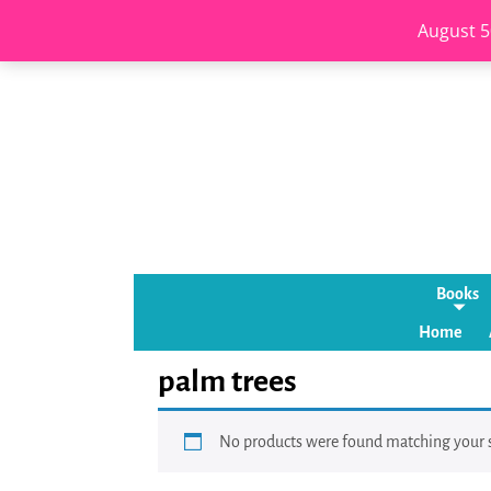
August 5
Books
Home
palm trees
No products were found matching your s