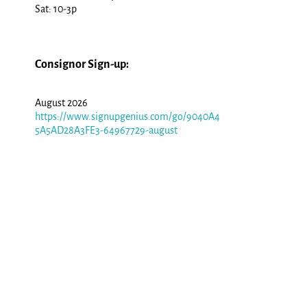
Sat: 10-3p
Consignor Sign-up:
August 2026
https://www.signupgenius.com/go/9040A4
5A5AD28A3FE3-64967729-august