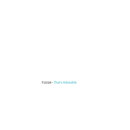
©2026 -
That's Adorable