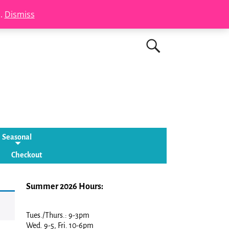
s.
Dismiss
Seasonal
Checkout
Summer 2026 Hours:
Tues./Thurs.: 9-3pm
Wed. 9-5, Fri. 10-6pm