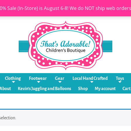
0% Sale (In-Store) is August 6-8! We do NOT ship web order
Clothing
Footwear
Gear
Local Hand Crafted
Toys
About
Kevin’s Juggling and Balloons
Shop
My account
Cart
election.