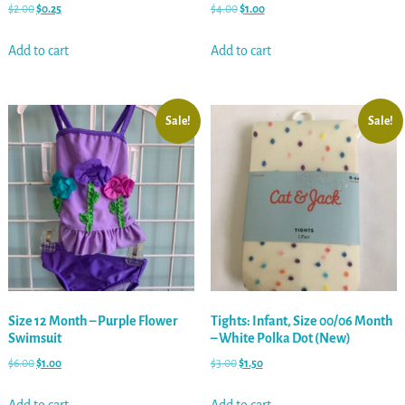
$
2.00
$
0.25
$
4.00
$
1.00
Add to cart
Add to cart
Sale!
Sale!
Size 12 Month – Purple Flower
Tights: Infant, Size 00/06 Month
Swimsuit
– White Polka Dot (New)
$
6.00
$
1.00
$
3.00
$
1.50