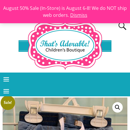
August 50% Sale (In-Store) is August 6-8! We do NOT ship
web orders.
Dismiss
Sale!