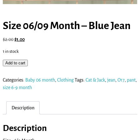
Size 06/09 Month – Blue Jean
$
2.00
$
1.00
1 in stock
Add to cart
Categories:
Baby 06 month
,
Clothing
Tags:
Cat & Jack
,
jean
,
O17
,
pant
,
size 6-9 month
Description
Description