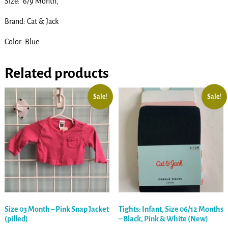
Size: 6/9 Month,
Brand: Cat & Jack
Color: Blue
Related products
Sale!
Sale!
Size 03 Month – Pink Snap Jacket
Tights: Infant, Size 06/12 Months
(pilled)
– Black, Pink & White (New)