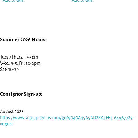
Add to cart
Add to cart
Summer 2026 Hours:
Tues./Thurs.: 9-3pm
Wed. 9-5, Fri. 10-6pm
Sat: 10-3p
Consignor Sign-up:
August 2026
https://www.signupgenius.com/go/9040A45A5AD28A3FE3-64967729-
august