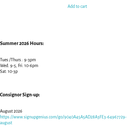
Add to cart
Summer 2026 Hours:
Tues./Thurs.: 9-3pm
Wed. 9-5, Fri. 10-6pm
Sat: 10-3p
Consignor Sign-up:
August 2026
https://www.signupgenius.com/go/9040A45A5AD28A3FE3-64967729-
august