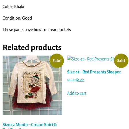
Color: Khaki
Condition: Good
These pants have bows on rear pockets
Related products
Sale!
Sale!
Size 4t – Red Presents Sleeper
$
4.00
$
1.00
Add to cart
Size 12 Month – Cream Shirt &