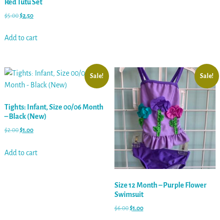
Red Tutu Set
$
5.00
$
2.50
Add to cart
Sale!
Sale!
Tights: Infant, Size 00/06 Month
– Black (New)
$
2.00
$
1.00
Add to cart
Size 12 Month – Purple Flower
Swimsuit
$
6.00
$
1.00