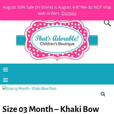
August 50% Sale (In-Store) is August 6-8! We do NOT ship
web orders.
Dismiss
Size 03 Month – Khaki Bow