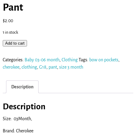
Pant
$
2.00
1 in stock
Add to cart
Categories:
Baby 03-06 month
,
Clothing
Tags:
bow on pockets
,
cherokee
,
clothing
,
G18
,
pant
,
size 3 month
Description
Description
Size: 03Month,
Brand: Cherokee