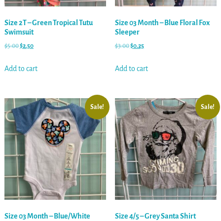
Size 2T – Green Tropical Tutu
Size 03 Month – Blue Floral Fox
Swimsuit
Sleeper
$
5.00
$
2.50
$
3.00
$
0.25
Add to cart
Add to cart
Sale!
Sale!
Size 03 Month – Blue/White
Size 4/5 – Grey Santa Shirt