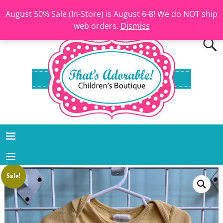
August 50% Sale (In-Store) is August 6-8! We do NOT ship
web orders.
Dismiss
Sale!