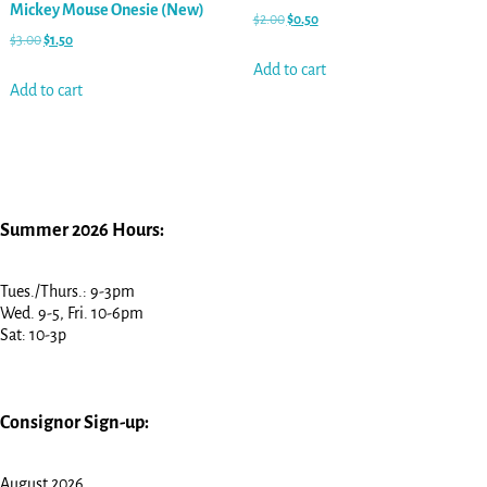
Mickey Mouse Onesie (New)
$
2.00
$
0.50
$
3.00
$
1.50
Add to cart
Add to cart
Summer 2026 Hours:
Tues./Thurs.: 9-3pm
Wed. 9-5, Fri. 10-6pm
Sat: 10-3p
Consignor Sign-up:
August 2026