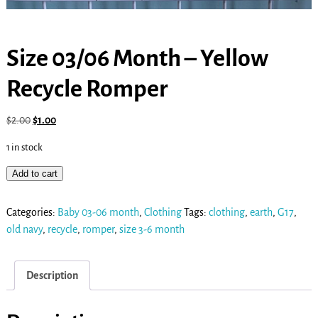
Size 03/06 Month – Yellow
Recycle Romper
$
2.00
$
1.00
1 in stock
Add to cart
Categories:
Baby 03-06 month
,
Clothing
Tags:
clothing
,
earth
,
G17
,
old navy
,
recycle
,
romper
,
size 3-6 month
Description