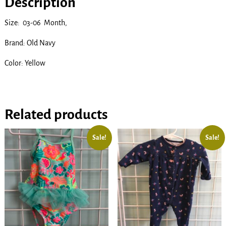
Description
Size: 03-06 Month,
Brand: Old Navy
Color: Yellow
Related products
Sale!
Sale!