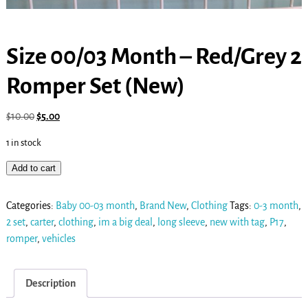
Size 00/03 Month – Red/Grey 2
Romper Set (New)
$
10.00
$
5.00
1 in stock
Add to cart
Categories:
Baby 00-03 month
,
Brand New
,
Clothing
Tags:
0-3 month
,
2 set
,
carter
,
clothing
,
im a big deal
,
long sleeve
,
new with tag
,
P17
,
romper
,
vehicles
Description