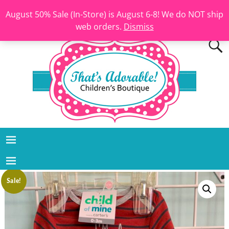
August 50% Sale (In-Store) is August 6-8! We do NOT ship
web orders.
Dismiss
Sale!