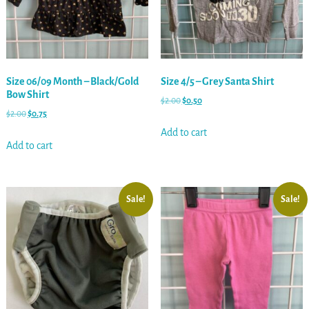
Size 06/09 Month – Black/Gold
Size 4/5 – Grey Santa Shirt
Bow Shirt
$
2.00
$
0.50
$
2.00
$
0.75
Add to cart
Add to cart
Sale!
Sale!