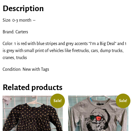
Description
Size: 0-3 month –
Brand: Carters
Color: 1 is red with blue stripes and grey accents “I’m a Big Deal” and 1
is grey with small print of vehicles like firetrucks, cars, dump trucks,
cranes, trucks
Condition: New with Tags
Related products
Sale!
Sale!