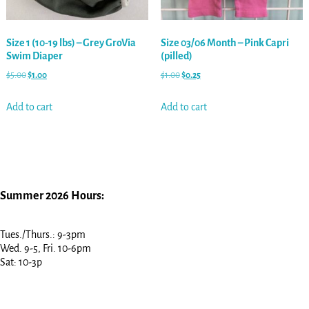
Size 1 (10-19 lbs) – Grey GroVia
Size 03/06 Month – Pink Capri
Swim Diaper
(pilled)
$
5.00
$
1.00
$
1.00
$
0.25
Add to cart
Add to cart
Summer 2026 Hours:
Tues./Thurs.: 9-3pm
Wed. 9-5, Fri. 10-6pm
Sat: 10-3p