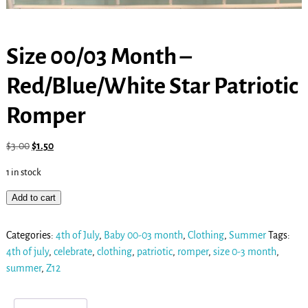
Size 00/03 Month –
Red/Blue/White Star Patriotic
Romper
$
3.00
$
1.50
1 in stock
Add to cart
Categories:
4th of July
,
Baby 00-03 month
,
Clothing
,
Summer
Tags:
4th of july
,
celebrate
,
clothing
,
patriotic
,
romper
,
size 0-3 month
,
summer
,
Z12