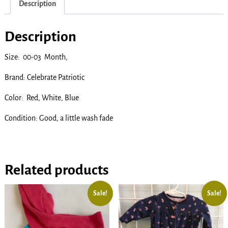
Description
Description
Size: 00-03 Month,
Brand: Celebrate Patriotic
Color: Red, White, Blue
Condition: Good, a little wash fade
Related products
Sale!
Sale!