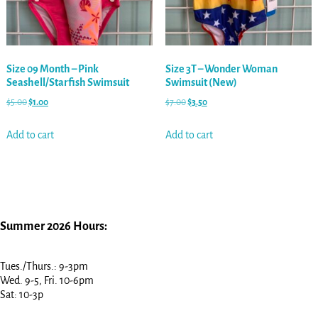
Size 09 Month – Pink
Size 3T – Wonder Woman
Seashell/Starfish Swimsuit
Swimsuit (New)
$
5.00
$
1.00
$
7.00
$
3.50
Add to cart
Add to cart
Summer 2026 Hours:
Tues./Thurs.: 9-3pm
Wed. 9-5, Fri. 10-6pm
Sat: 10-3p