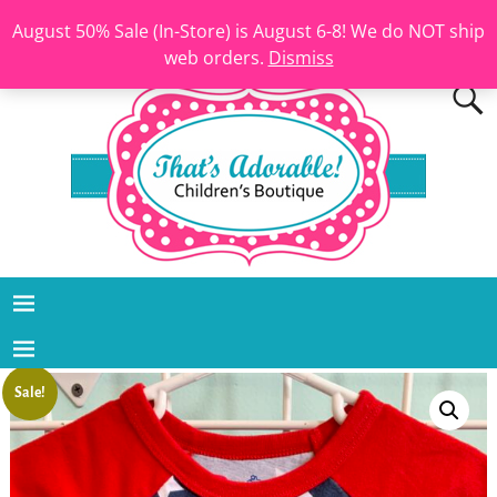
August 50% Sale (In-Store) is August 6-8! We do NOT ship
web orders.
Dismiss
Sale!