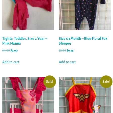
Tights: Toddler, Size 2 Year –
Size 03 Month – Blue Floral Fox
Pink Hanna
Sleeper
$
4.00
$
2.00
$
3.00
$
0.25
Add to cart
Add to cart
Sale!
Sale!