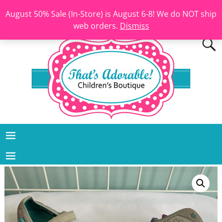
August 50% Sale (In-Store) is August 6-8! We do NOT ship
web orders.
Dismiss