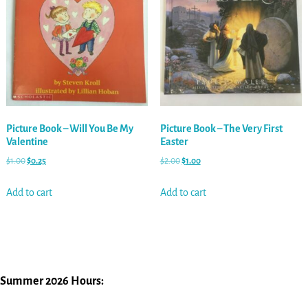
Picture Book – Will You Be My
Picture Book – The Very First
Valentine
Easter
$
1.00
$
0.25
$
2.00
$
1.00
Add to cart
Add to cart
Summer 2026 Hours: