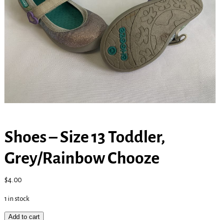
Shoes – Size 13 Toddler,
Grey/Rainbow Chooze
$
4.00
1 in stock
Add to cart