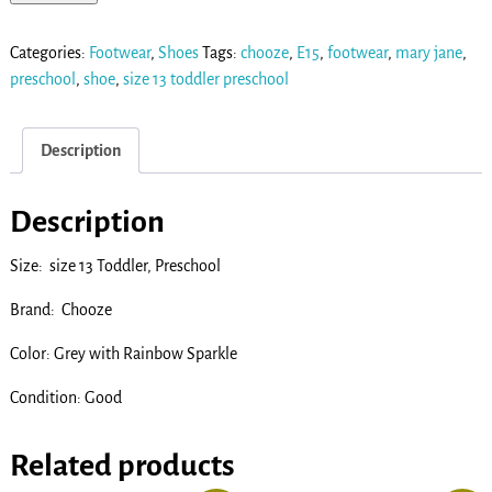
Categories:
Footwear
,
Shoes
Tags:
chooze
,
E15
,
footwear
,
mary jane
,
preschool
,
shoe
,
size 13 toddler preschool
Description
Description
Size: size 13 Toddler, Preschool
Brand: Chooze
Color: Grey with Rainbow Sparkle
Condition: Good
Related products