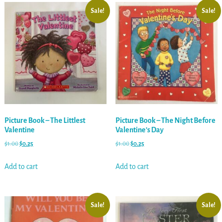
Sale!
Sale!
Picture Book – The Littlest
Picture Book – The Night Before
Valentine
Valentine’s Day
$
1.00
$
0.25
$
1.00
$
0.25
Add to cart
Add to cart
Sale!
Sale!