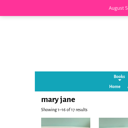
August 5
Books
Home
mary jane
Showing 1–16 of 17 results