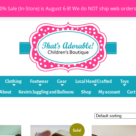
0% Sale (In-Store) is August 6-8! We do NOT ship web order
Clothing
Footwear
Gear
Local Hand Crafted
Toys
About
Kevin’s Juggling and Balloons
Shop
My account
Cart
Sale!