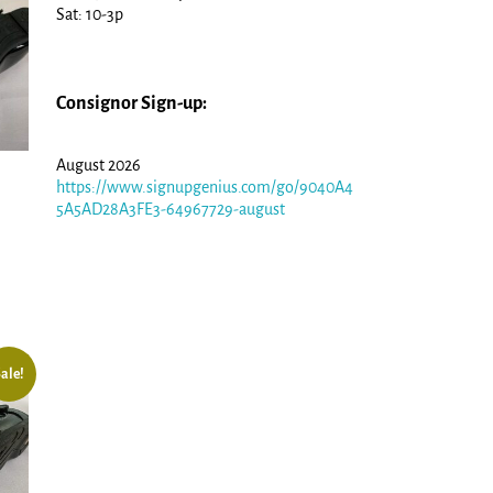
Sat: 10-3p
Consignor Sign-up:
August 2026
https://www.signupgenius.com/go/9040A4
5A5AD28A3FE3-64967729-august
ale!