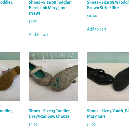
Toddler,
Shoes – Size 08 Toddler,
Shoes – Size 08M Toddl
Black Link Mary Jane
Brown Stride Rite
(New)
$
10.00
$
6.00
Add to cart
Add to cart
Toddler,
Shoes – Size 13 Toddler,
Shoes – Size 3 Youth, B
e
Grey/Rainbow Chooze
Mary Jane
$
4.00
$
4.00