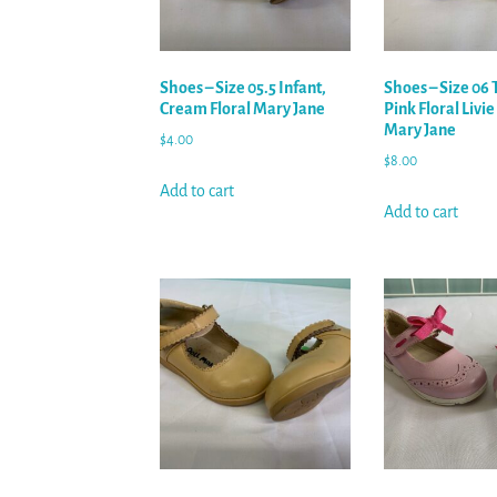
Shoes – Size 05.5 Infant,
Shoes – Size 06 
Cream Floral Mary Jane
Pink Floral Livie
Mary Jane
$
4.00
$
8.00
Add to cart
Add to cart