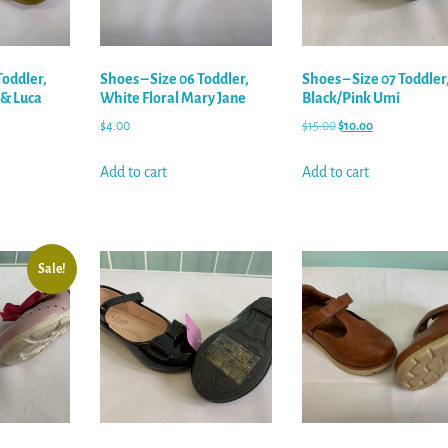
Toddler,
Shoes – Size 06 Toddler,
Shoes – Size 07 Toddler
 & Luca
White Floral Mary Jane
Black/Pink Umi
$
4.00
$
15.00
$
10.00
Add to cart
Add to cart
Sale!