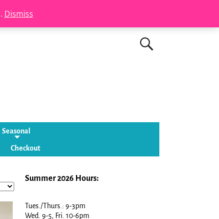
s.
Dismiss
Seasonal
Checkout
Summer 2026 Hours:
Tues./Thurs.: 9-3pm
Wed. 9-5, Fri. 10-6pm