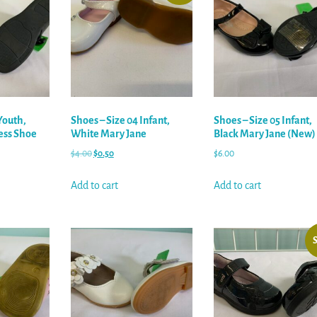
Youth,
Shoes – Size 04 Infant,
Shoes – Size 05 Infant,
ess Shoe
White Mary Jane
Black Mary Jane (New)
$
4.00
$
0.50
$
6.00
Add to cart
Add to cart
S