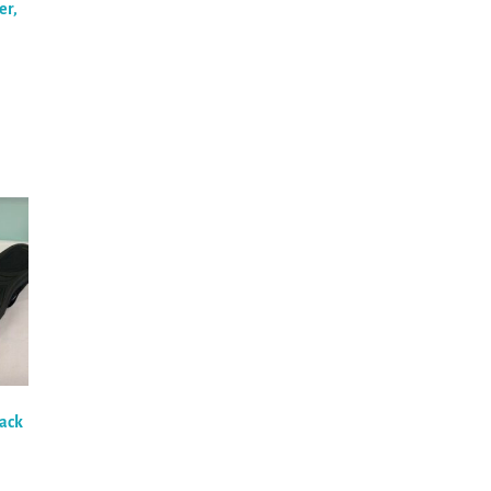
er,
lack