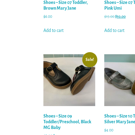
Shoes – Size 07 Toddler,
Shoes – Size 07 
Brown Mary Jane
Pink Umi
$
6.00
$
15.00
$
10.00
Add to cart
Add to cart
Sale!
Shoes – Size 09
Shoes – Size 10 
Toddler/Preschool, Black
Silver Mary Jan
MG Baby
$
4.00