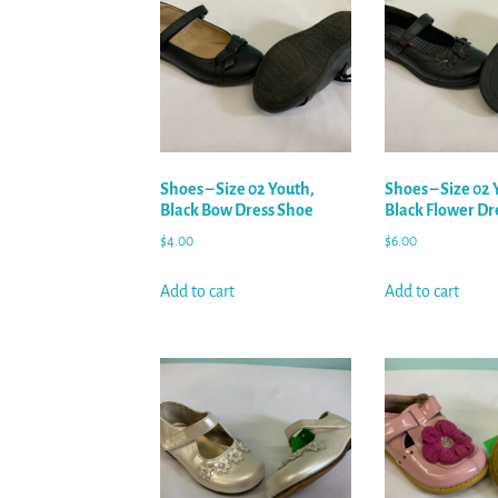
Shoes – Size 02 Youth,
Shoes – Size 02 
Black Bow Dress Shoe
Black Flower Dr
$
4.00
$
6.00
Add to cart
Add to cart