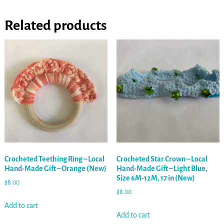
Related products
Crocheted Teething Ring – Local
Crocheted Star Crown – Local
Hand-Made Gift – Orange (New)
Hand-Made Gift – Light Blue,
Size 6M-12M, 17 in (New)
$
8.00
$
8.00
Add to cart
Add to cart