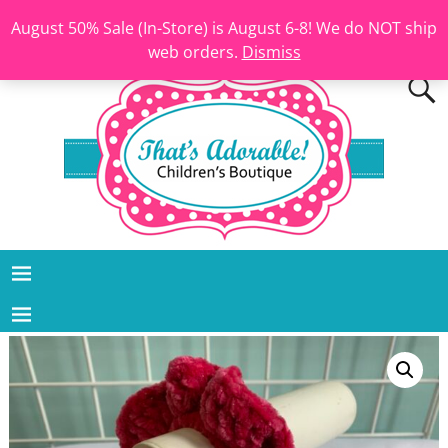
August 50% Sale (In-Store) is August 6-8! We do NOT ship
web orders.
Dismiss