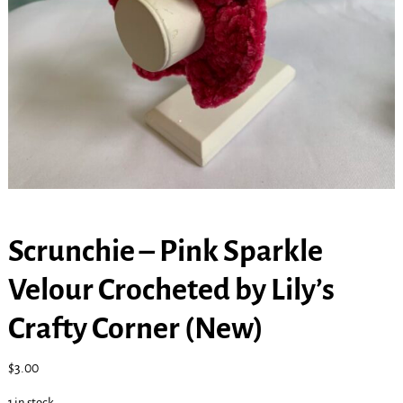
Scrunchie – Pink Sparkle
Velour Crocheted by Lily’s
Crafty Corner (New)
$
3.00
1 in stock