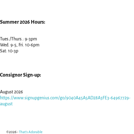
Summer 2026 Hours:
Tues./Thurs.: 9-3pm
Wed. 9-5, Fri. 10-6pm
Sat: 10-3p
Consignor Sign-up:
August 2026
https://www.signupgenius.com/go/9040A45A5AD28A3FE3-64967729-
august
©2026 -
That's Adorable