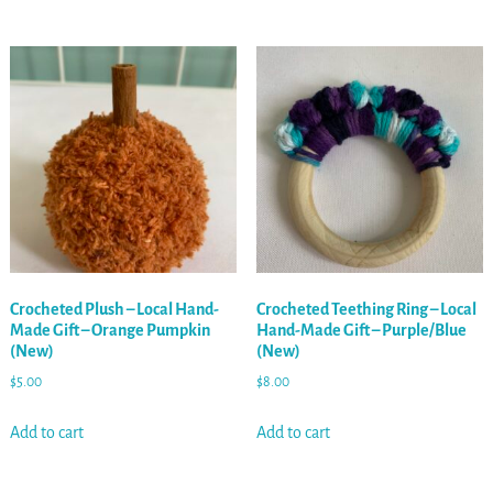
Crocheted Plush – Local Hand-
Crocheted Teething Ring – Local
Made Gift – Orange Pumpkin
Hand-Made Gift – Purple/Blue
(New)
(New)
$
5.00
$
8.00
Add to cart
Add to cart