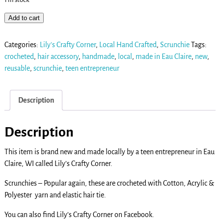
Add to cart
Categories:
Lily's Crafty Corner
,
Local Hand Crafted
,
Scrunchie
Tags:
crocheted
,
hair accessory
,
handmade
,
local
,
made in Eau Claire
,
new
,
reusable
,
scrunchie
,
teen entrepreneur
Description
Description
This item is brand new and made locally by a teen entrepreneur in Eau
Claire, WI called Lily’s Crafty Corner.
Scrunchies – Popular again, these are crocheted with Cotton, Acrylic &
Polyester yarn and elastic hair tie.
You can also find Lily’s Crafty Corner on Facebook.