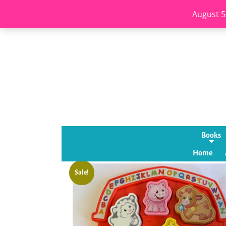
August 5
Books
Home
Sale!