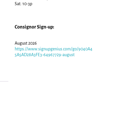
Sat: 10-3p
Consignor Sign-up:
August 2026
https://www.signupgenius.com/go/9040A4
5A5AD28A3FE3-64967729-august