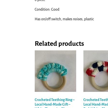
Condition: Good
Has on/off switch, makes noises, plastic
Related products
Crocheted Teething Ring –
Crocheted Teeth
Local Hand-Made Gift –
Local Hand-Made