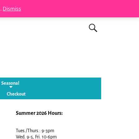
s.
Dismiss
Seasonal
Checkout
Summer 2026 Hours:
Tues./Thurs.: 9-3pm
Wed. 9-5, Fri. 10-6pm