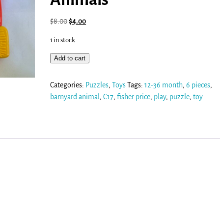
$
8.00
$
4.00
1 in stock
Add to cart
Categories:
Puzzles
,
Toys
Tags:
12-36 month
,
6 pieces
,
barnyard animal
,
C17
,
fisher price
,
play
,
puzzle
,
toy