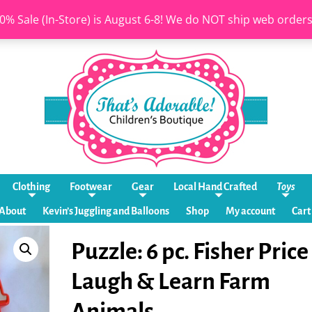
0% Sale (In-Store) is August 6-8! We do NOT ship web order
Clothing
Footwear
Gear
Local Hand Crafted
Toys
About
Kevin’s Juggling and Balloons
Shop
My account
Cart
Puzzle: 6 pc. Fisher Price
Laugh & Learn Farm
Animals