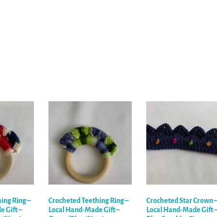
ing Ring –
Crocheted Teething Ring –
Crocheted Star Crown 
 Gift –
Local Hand-Made Gift –
Local Hand-Made Gift 