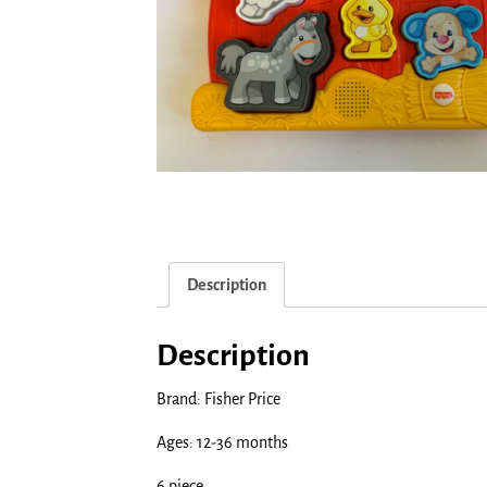
Description
Description
Brand: Fisher Price
Ages: 12-36 months
6 piece