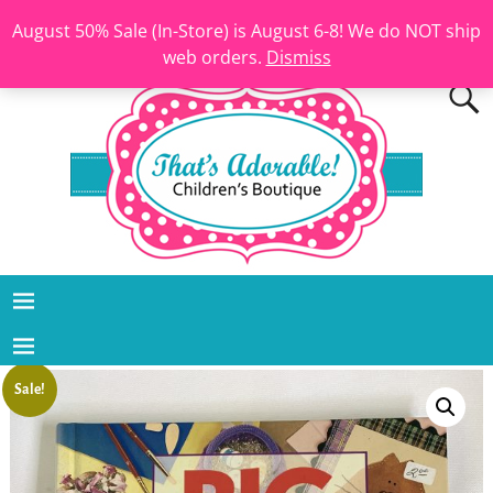
August 50% Sale (In-Store) is August 6-8! We do NOT ship
web orders.
Dismiss
Sale!