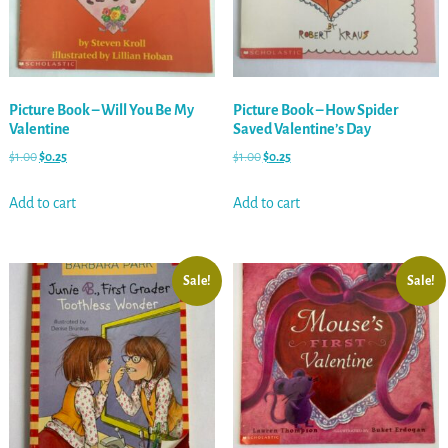
Picture Book – Will You Be My
Picture Book – How Spider
Valentine
Saved Valentine’s Day
$
1.00
$
0.25
$
1.00
$
0.25
Add to cart
Add to cart
Sale!
Sale!