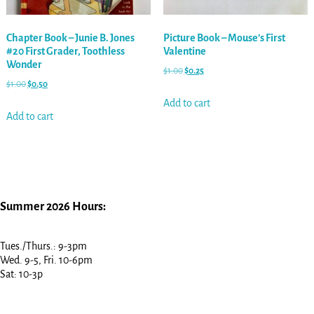
Chapter Book – Junie B. Jones
Picture Book – Mouse’s First
#20 First Grader, Toothless
Valentine
Wonder
$
1.00
$
0.25
$
1.00
$
0.50
Add to cart
Add to cart
Summer 2026 Hours:
Tues./Thurs.: 9-3pm
Wed. 9-5, Fri. 10-6pm
Sat: 10-3p