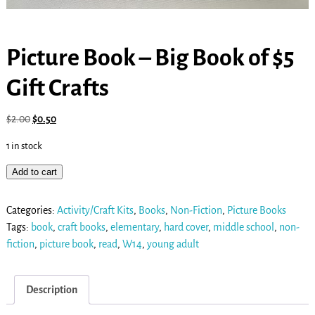
Picture Book – Big Book of $5
Gift Crafts
$
2.00
$
0.50
1 in stock
Add to cart
Categories:
Activity/Craft Kits
,
Books
,
Non-Fiction
,
Picture Books
Tags:
book
,
craft books
,
elementary
,
hard cover
,
middle school
,
non-
fiction
,
picture book
,
read
,
W14
,
young adult
Description