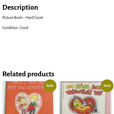
Description
Picture Book – Hard Cover
Condition: Good
Related products
Sale!
Sale!