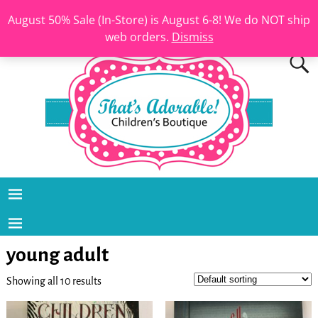
August 50% Sale (In-Store) is August 6-8! We do NOT ship
web orders.
Dismiss
young adult
Showing all 10 results