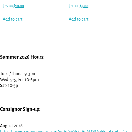
$
25.00
$
10.00
$
20.00
$
5.00
Add to cart
Add to cart
Summer 2026 Hours:
Tues./Thurs.: 9-3pm
Wed. 9-5, Fri. 10-6pm
Sat: 10-3p
Consignor Sign-up:
August 2026
https://www.signupgenius.com/go/9040A45A5AD28A3FE3-64967729-