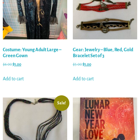
Costume: Young Adult Large –
Gear: Jewelry – Blue, Red, Gold
Green Gown
Bracelet Set of 3
$
6.00
$
1.00
$
5.00
$
1.00
Add to cart
Add to cart
Sale!