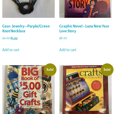
Gear: Jewelry – Purple/Green
Graphic Novel – Luna New Year
Knot Necklace
Love Story
$
4.00
$
1.00
$
8.00
Add to cart
Add to cart
Sale!
Sale!