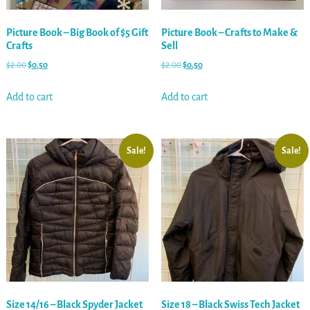
Picture Book – Big Book of $5 Gift
Picture Book – Crafts to Make &
Crafts
Sell
$
2.00
$
0.50
$
2.00
$
0.50
Add to cart
Add to cart
Sale!
Sale!
Size 14/16 – Black Spyder Jacket
Size 18 – Black Swiss Tech Jacket