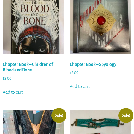
Chapter Book – Children of
Chapter Book – Spyology
Blood and Bone
$
5.00
$
2.00
Add to cart
Add to cart
Sale!
Sale!