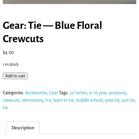
Gear: Tie — Blue Floral
Crewcuts
$
4.00
1 in stock
Add to cart
Categories:
Accessories
,
Gear
Tags:
52 inches
,
8-16 year
,
accessory
,
crewcuts
,
elementary
,
I10
,
learn to tie
,
middle school
,
prep tie
,
suit tie
,
tie
Description