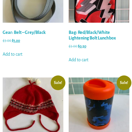
Gear: Belt – Grey/Black
Bag: Red/Black/White
Lightening Bolt Lunchbox
$
3.00
$
1.00
$
3.00
$
0.50
Add to cart
Add to cart
Sale!
Sale!