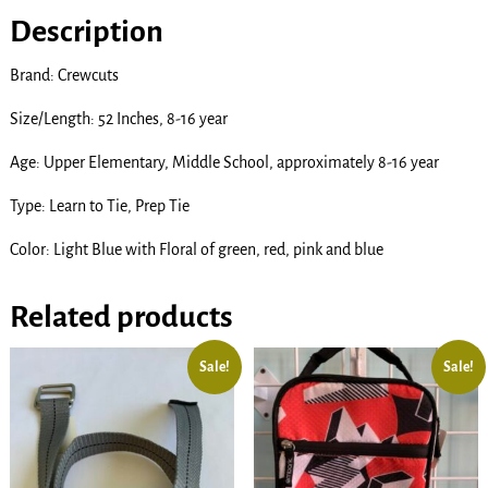
Description
Brand: Crewcuts
Size/Length: 52 Inches, 8-16 year
Age: Upper Elementary, Middle School, approximately 8-16 year
Type: Learn to Tie, Prep Tie
Color: Light Blue with Floral of green, red, pink and blue
Related products
Sale!
Sale!