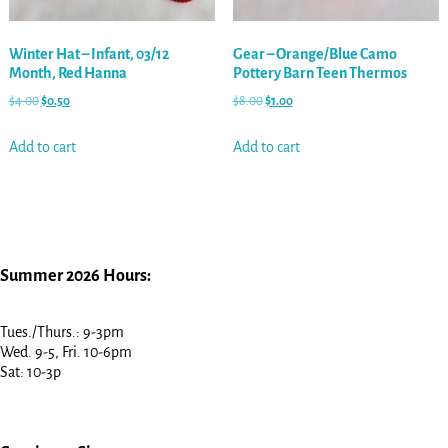
Winter Hat – Infant, 03/12
Gear – Orange/Blue Camo
Month, Red Hanna
Pottery Barn Teen Thermos
$
4.00
$
0.50
$
8.00
$
1.00
Add to cart
Add to cart
Summer 2026 Hours:
Tues./Thurs.: 9-3pm
Wed. 9-5, Fri. 10-6pm
Sat: 10-3p