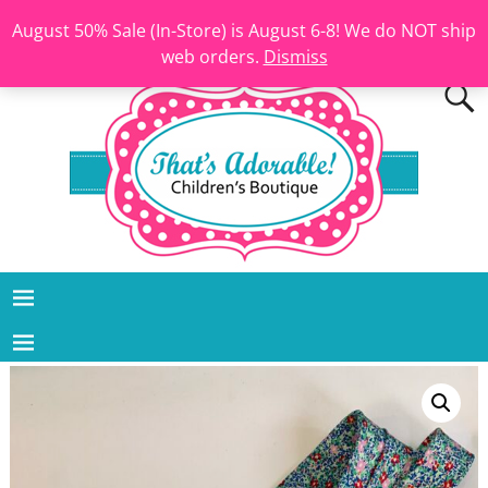
August 50% Sale (In-Store) is August 6-8! We do NOT ship
web orders.
Dismiss