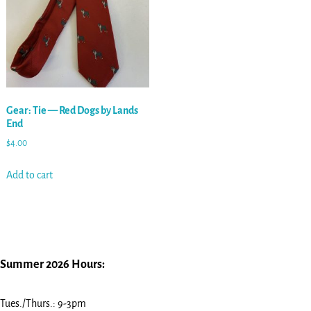
Gear: Tie — Red Dogs by Lands
End
$
4.00
Add to cart
Summer 2026 Hours:
Tues./Thurs.: 9-3pm