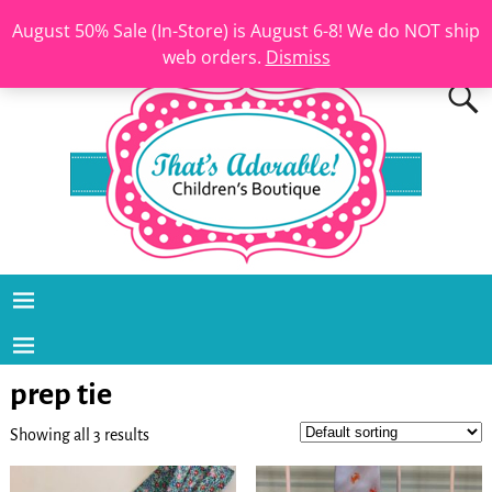
August 50% Sale (In-Store) is August 6-8! We do NOT ship
web orders.
Dismiss
prep tie
Showing all 3 results