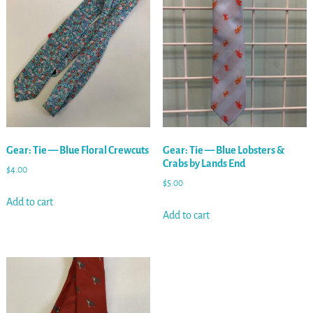
Gear: Tie — Blue Floral Crewcuts
Gear: Tie — Blue Lobsters &
Crabs by Lands End
$
4.00
$
5.00
Add to cart
Add to cart