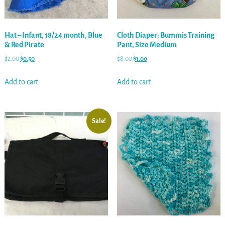
Hat – Infant, 18/24 month, Blue
Cloth Diaper: Bummis Training
& Red Pirate
Pant, Size Medium
$
2.00
$
0.50
$
8.00
$
1.00
Add to cart
Add to cart
Sale!