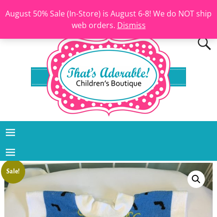
August 50% Sale (In-Store) is August 6-8! We do NOT ship
web orders.
Dismiss
Sale!