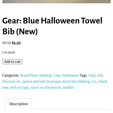
Gear: Blue Halloween Towel
Bib (New)
$
8.00
$
2.00
1 in stock
Add to cart
Categories:
Brand New
,
Feeding
,
Gear
,
Halloween
Tags:
baby
,
bib
,
bloomer wi
,
canine and kids boutique
,
drool bib
,
feeding
,
I12
,
infant
,
new with no tags
,
room on the broom
,
toddler
Description