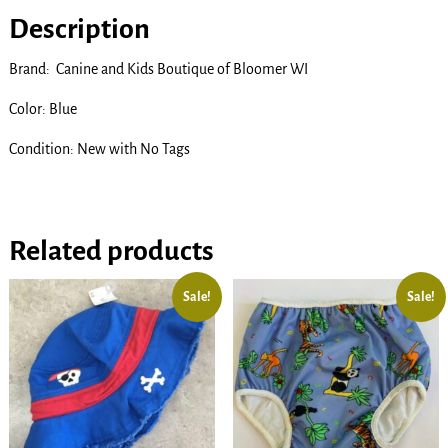
Description
Brand: Canine and Kids Boutique of Bloomer WI
Color: Blue
Condition: New with No Tags
Related products
Sale!
Sale!