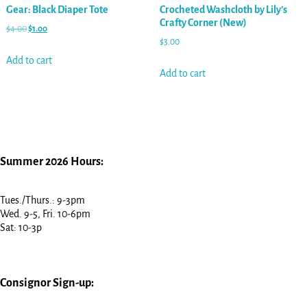
Gear: Black Diaper Tote
Crocheted Washcloth by Lily’s
Crafty Corner (New)
$
4.00
$
1.00
$
3.00
Add to cart
Add to cart
Summer 2026 Hours:
Tues./Thurs.: 9-3pm
Wed. 9-5, Fri. 10-6pm
Sat: 10-3p
Consignor Sign-up: