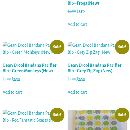
Bib – Frogs (New)
$
5.00
$
2.50
Add to cart
Sale!
Sale!
Gear: Drool Bandana Pacifier
Gear: Drool Bandana Pacifier
Bib – Green Monkeys (New)
Bib – Grey Zig Zag (New)
$
5.00
$
2.50
$
5.00
$
2.50
Add to cart
Add to cart
Sale!
Sale!