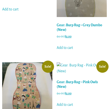
Add to cart
Gear: Burp Rag – Grey Dumbo
(New)
$
4.00
$
2.00
Add to cart
Sale!
Sale!
Gear: Burp Rag – Pink Owls
(New)
$
4.00
$
2.00
Add to cart