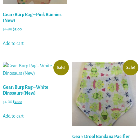
Gear: Burp Rag – Pink Bunnies
(New)
$
4.00
$
2.00
Add to cart
Sale!
Sale!
Gear: Burp Rag – White
Dinosaurs (New)
$
4.00
$
2.00
Add to cart
Gear: Drool Bandana Pacifier