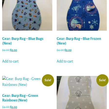
Gear: Burp Rag – Blue Bugs
Gear: Burp Rag – Blue Frozen
(New)
(New)
$
4.00
$
2.00
$
4.00
$
2.00
Add to cart
Add to cart
Sale!
Sale!
Gear: Burp Rag – Green
Rainbows (New)
$
4.00
$
2.00