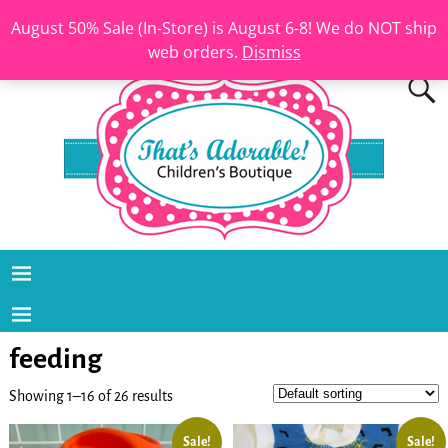
August 50% Sale (In-Store) is August 6-8! We do NOT ship
web orders.
Dismiss
feeding
Showing 1–16 of 26 results
Sale!
Sale!