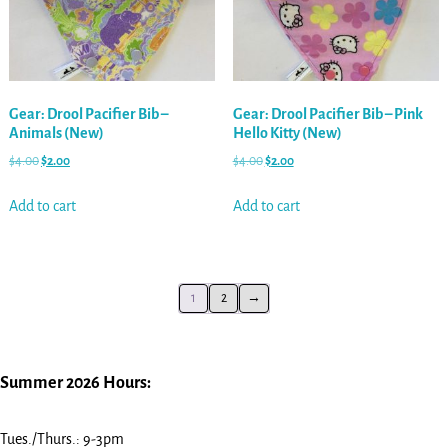
Gear: Drool Pacifier Bib –
Gear: Drool Pacifier Bib – Pink
Animals (New)
Hello Kitty (New)
$
4.00
$
2.00
$
4.00
$
2.00
Add to cart
Add to cart
1
2
→
Summer 2026 Hours:
Tues./Thurs.: 9-3pm