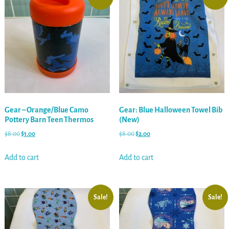
Gear – Orange/Blue Camo
Gear: Blue Halloween Towel Bib
Pottery Barn Teen Thermos
(New)
$
8.00
$
1.00
$
8.00
$
2.00
Add to cart
Add to cart
Sale!
Sale!