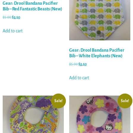
Gear: Drool Bandana Pacifier
Bib – Red Fantastic Beasts (New)
$
5.00
$
2.50
Add to cart
Gear: Drool Bandana Pacifier
Bib – White Elephants (New)
$
5.00
$
2.50
Add to cart
Sale!
Sale!