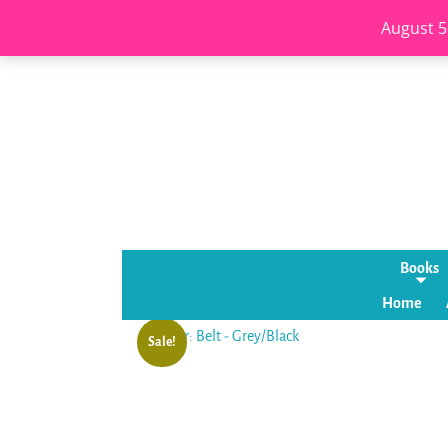
August 5
Books
Home
Sale!