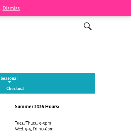
s.
Dismiss
Seasonal
Checkout
Summer 2026 Hours:
Tues./Thurs.: 9-3pm
Wed. 9-5, Fri. 10-6pm