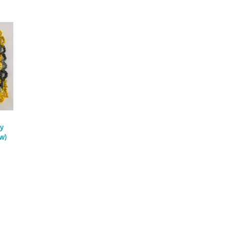
y
ew)