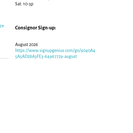
Sat: 10-3p
ize
Consignor Sign-up:
August 2026
https://www.signupgenius.com/go/9040A4
5A5AD28A3FE3-64967729-august