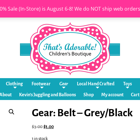
0% Sale (In-Store) is August 6-8! We do NOT ship web order
Clothing
Footwear
Gear
Local Hand Crafted
Toys
About
Kevin’s Juggling and Balloons
Shop
My account
Cart
Gear: Belt – Grey/Black
$
3.00
$
1.00
1 in stock