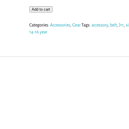
Add to cart
Categories:
Accessories
,
Gear
Tags:
accessory
,
belt
,
J11
,
s
14-16 year