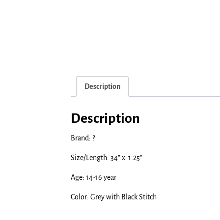
Description
Description
Brand: ?
Size/Length: 34″ x 1.25″
Age: 14-16 year
Color: Grey with Black Stitch