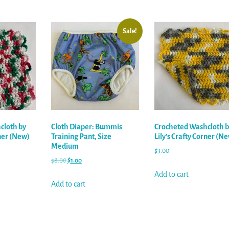
Sale!
cloth by
Cloth Diaper: Bummis
Crocheted Washcloth b
rner (New)
Training Pant, Size
Lily’s Crafty Corner (N
Medium
$
3.00
$
8.00
$
1.00
Add to cart
Add to cart