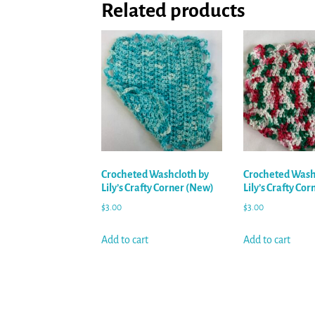
Related products
Crocheted Washcloth by
Crocheted Wash
Lily’s Crafty Corner (New)
Lily’s Crafty Co
$
3.00
$
3.00
Add to cart
Add to cart