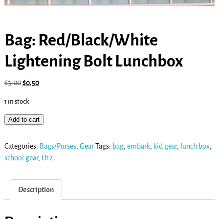
Bag: Red/Black/White
Lightening Bolt Lunchbox
$
3.00
$
0.50
1 in stock
Add to cart
Categories:
Bags/Purses
,
Gear
Tags:
bag
,
embark
,
kid gear
,
lunch box
,
school gear
,
U12
Description