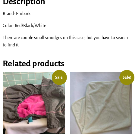
Description
Brand: Embark
Color: Red/Black/White
There are couple small smudges on this case, but you have to search
to find it
Related products
Sale!
Sale!