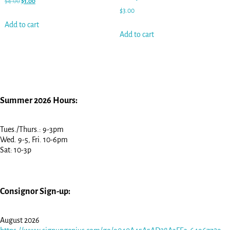
$
4.00
$
1.00
$
3.00
Add to cart
Add to cart
Summer 2026 Hours:
Tues./Thurs.: 9-3pm
Wed. 9-5, Fri. 10-6pm
Sat: 10-3p
Consignor Sign-up:
August 2026