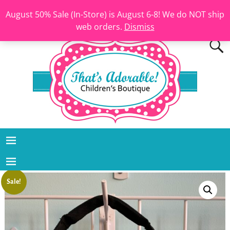
August 50% Sale (In-Store) is August 6-8! We do NOT ship
web orders.
Dismiss
Sale!