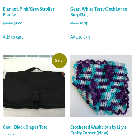
Blanket: Pink/Grey Stroller
Gear: White Terry Cloth Large
Blanket
Burp Rag
$
10.00
$
1.00
$
1.00
$
0.25
Add to cart
Add to cart
Sale!
Gear: Black Diaper Tote
Crocheted Washcloth by Lily’s
Crafty Corner (New)