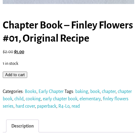
Chapter Book – Finley Flowers
#01, Original Recipe
$
2.00
$
1.00
1 in stock
Add to cart
Categories:
Books
,
Early Chapter
Tags:
baking
,
book
,
chapter
,
chapter
book
,
child
,
cooking
,
early chapter book
,
elementary
,
finley flowers
series
,
hard cover
,
paperback
,
R4-Lo
,
read
Description