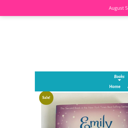
August 5
Books
Home
Sale!