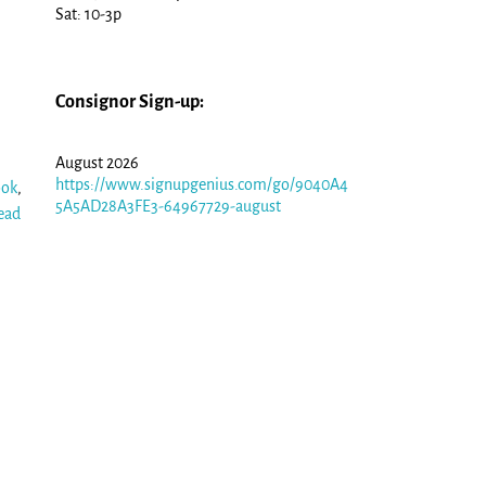
Sat: 10-3p
Consignor Sign-up:
August 2026
https://www.signupgenius.com/go/9040A4
ook
,
5A5AD28A3FE3-64967729-august
ead