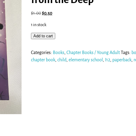
$
1.00
$
0.50
1 in stock
Add to cart
Categories:
Books
,
Chapter Books / Young Adult
Tags:
b
chapter book
,
child
,
elementary school
,
I12
,
paperback
,
r