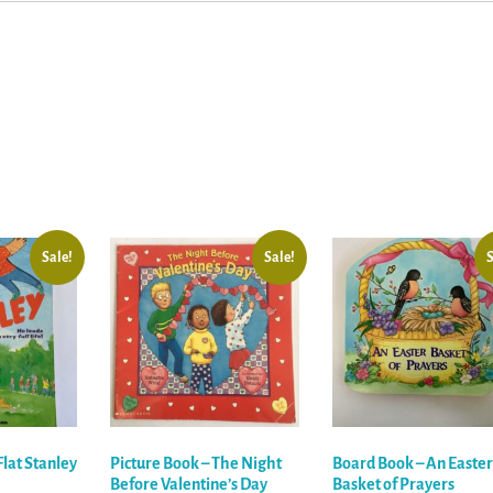
Sale!
Sale!
S
lat Stanley
Picture Book – The Night
Board Book – An Easter
Before Valentine’s Day
Basket of Prayers