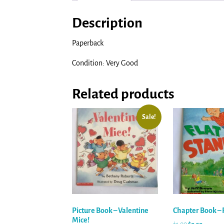
Description
Paperback
Condition: Very Good
Related products
Sale!
Picture Book – Valentine
Chapter Book – F
Mice!