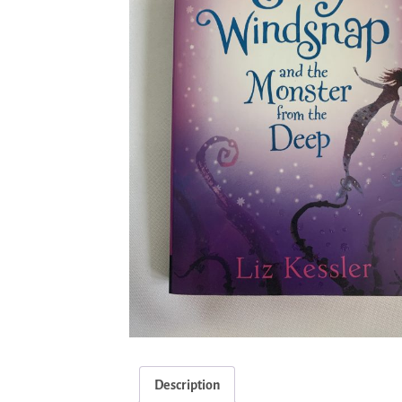
Description