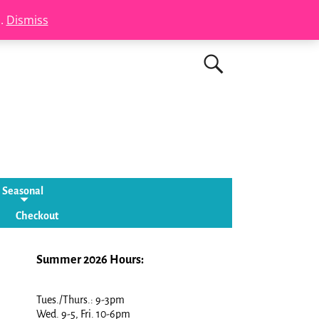
s.
Dismiss
Seasonal
Checkout
Summer 2026 Hours:
Tues./Thurs.: 9-3pm
Wed. 9-5, Fri. 10-6pm