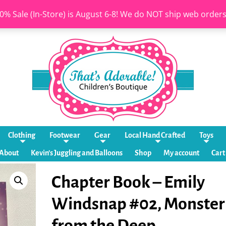
0% Sale (In-Store) is August 6-8! We do NOT ship web order
Clothing
Footwear
Gear
Local Hand Crafted
Toys
About
Kevin’s Juggling and Balloons
Shop
My account
Cart
Chapter Book – Emily
Windsnap #02, Monster
from the Deep