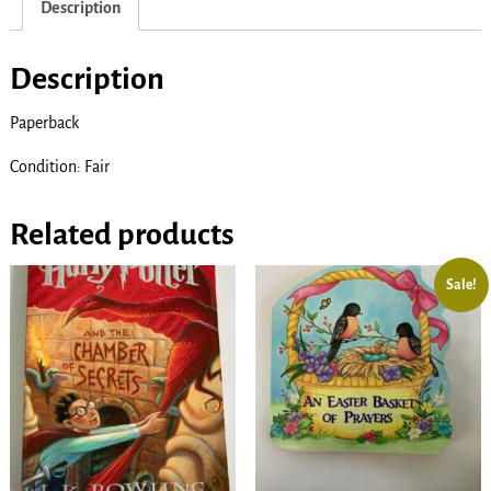
Description
Description
Paperback
Condition: Fair
Related products
Sale!