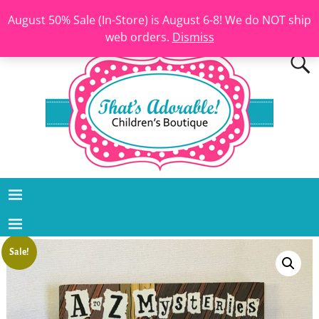
August 50% Sale (In-Store) is August 6-8! We do NOT ship
web orders.
Dismiss
Sale!