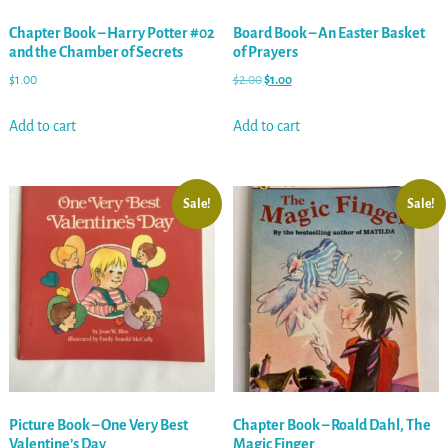
Chapter Book – Harry Potter #02
Board Book – An Easter Basket
and the Chamber of Secrets
of Prayers
$
1.00
$
2.00
$
1.00
Add to cart
Add to cart
Sale!
Sale!
Picture Book – One Very Best
Chapter Book – Roald Dahl, The
Valentine’s Day
Magic Finger