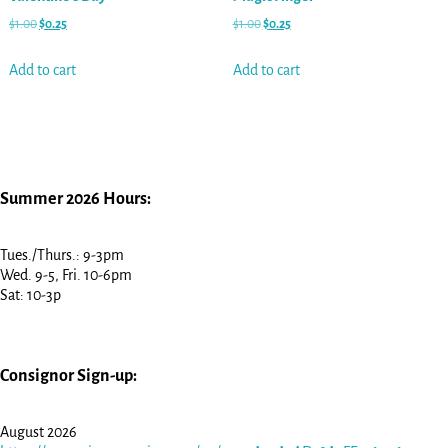
$
1.00
$
0.25
$
1.00
$
0.25
Add to cart
Add to cart
Summer 2026 Hours:
Tues./Thurs.: 9-3pm
Wed. 9-5, Fri. 10-6pm
Sat: 10-3p
Consignor Sign-up:
August 2026