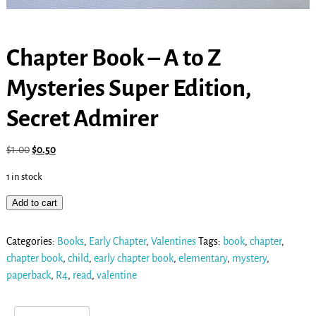
Chapter Book – A to Z
Mysteries Super Edition,
Secret Admirer
$
1.00
$
0.50
1 in stock
Add to cart
Categories:
Books
,
Early Chapter
,
Valentines
Tags:
book
,
chapter
,
chapter book
,
child
,
early chapter book
,
elementary
,
mystery
,
paperback
,
R4
,
read
,
valentine