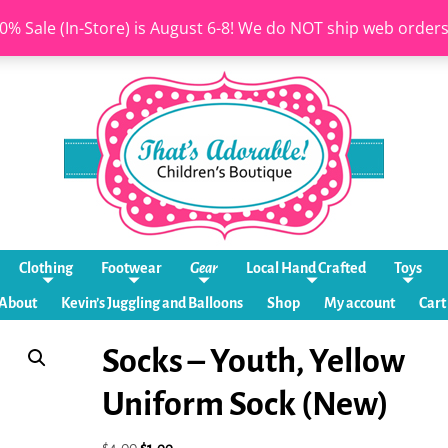
0% Sale (In-Store) is August 6-8! We do NOT ship web order
Clothing
Footwear
Gear
Local Hand Crafted
Toys
About
Kevin’s Juggling and Balloons
Shop
My account
Cart
Socks – Youth, Yellow
Uniform Sock (New)