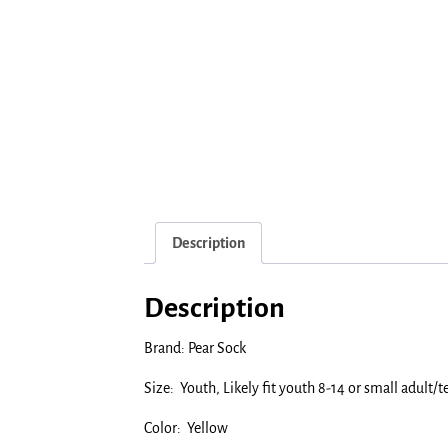
Description
Description
Brand: Pear Sock
Size: Youth, Likely fit youth 8-14 or small adult/t
Color: Yellow