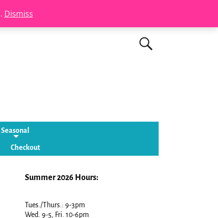
s.
Dismiss
Seasonal
Checkout
Summer 2026 Hours:
Tues./Thurs.: 9-3pm
Wed. 9-5, Fri. 10-6pm