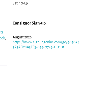
Sat: 10-3p
Consignor Sign-up:
hts
August 2026
sock
,
https://www.signupgenius.com/go/9040A4
5A5AD28A3FE3-64967729-august