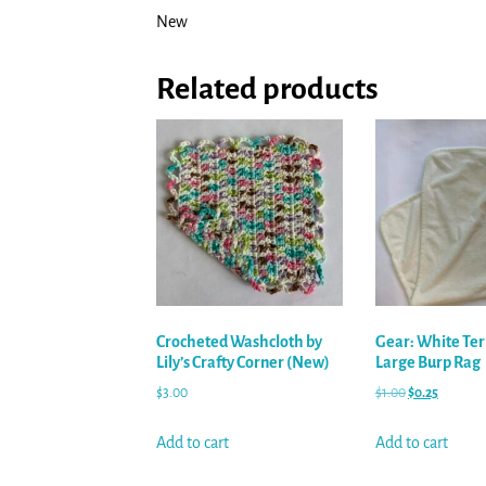
New
Related products
Crocheted Washcloth by
Gear: White Ter
Lily’s Crafty Corner (New)
Large Burp Rag
$
3.00
$
1.00
$
0.25
Add to cart
Add to cart