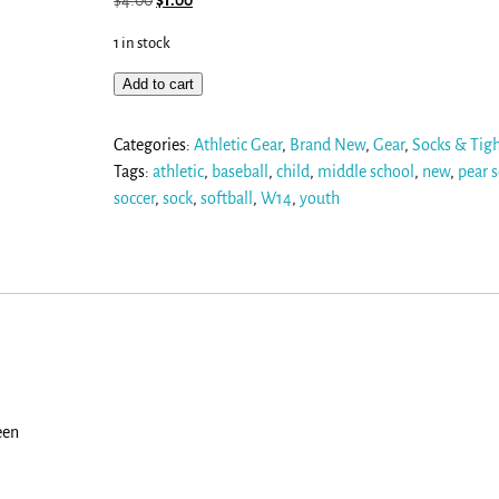
$
4.00
$
1.00
1 in stock
Add to cart
Categories:
Athletic Gear
,
Brand New
,
Gear
,
Socks & Tig
Tags:
athletic
,
baseball
,
child
,
middle school
,
new
,
pear 
soccer
,
sock
,
softball
,
W14
,
youth
een