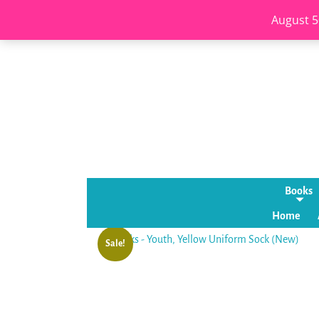
August 5
Books
Home
Sale!