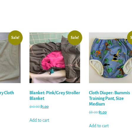
Sale!
Sale!
S
ry Cloth
Blanket: Pink/Grey Stroller
Cloth Diaper: Bummis
Blanket
Training Pant, Size
Medium
$
10.00
$
1.00
$
8.00
$
1.00
Add to cart
Add to cart