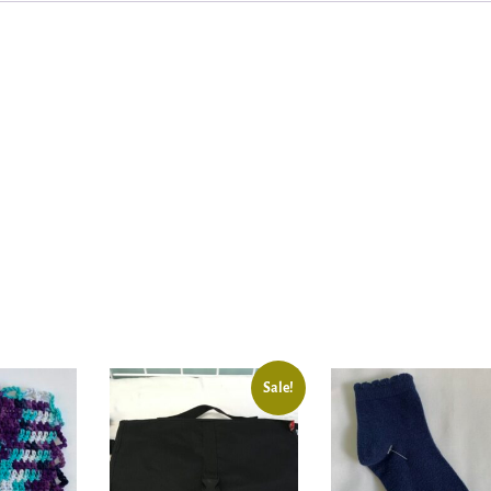
Sale!