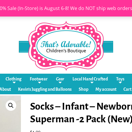
0% Sale (In-Store) is August 6-8! We do NOT ship web order
Clothing
Footwear
Gear
Local Hand Crafted
Toys
About
Kevin’s Juggling and Balloons
Shop
My account
Cart
Socks – Infant – Newbor
Superman -2 Pack (New