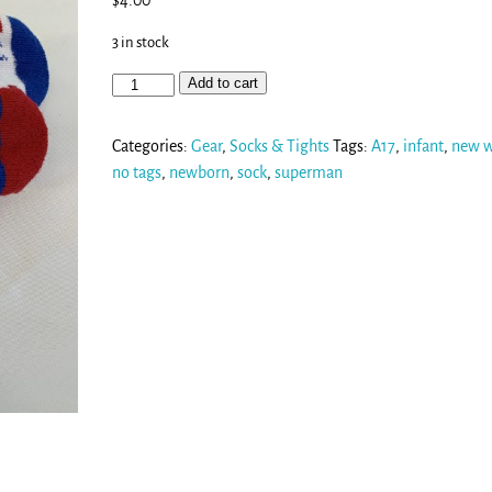
$
4.00
3 in stock
Add to cart
Categories:
Gear
,
Socks & Tights
Tags:
A17
,
infant
,
new w
no tags
,
newborn
,
sock
,
superman