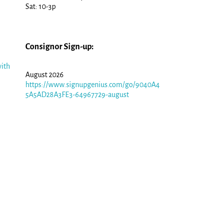
Sat: 10-3p
Consignor Sign-up:
ith
August 2026
https://www.signupgenius.com/go/9040A4
5A5AD28A3FE3-64967729-august