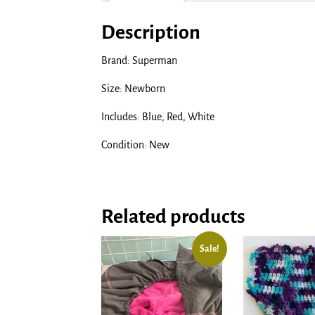
Description
Brand: Superman
Size: Newborn
Includes: Blue, Red, White
Condition: New
Related products
Sale!