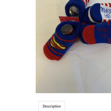
Description