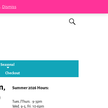
s.
Dismiss
Seasonal
Checkout
n,
Summer 2026 Hours:
)
Tues./Thurs.: 9-3pm
Wed. 9-5, Fri. 10-6pm