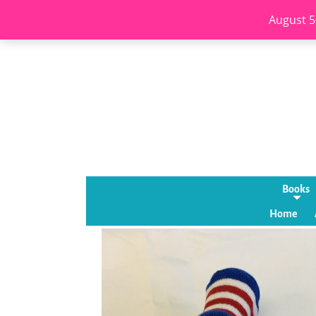
August 5
Books
Home