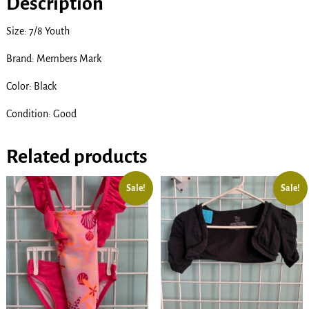
Description
Size: 7/8 Youth
Brand: Members Mark
Color: Black
Condition: Good
Related products
Sale!
Sale!