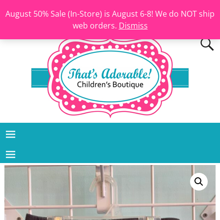
August 50% Sale (In-Store) is August 6-8! We do NOT ship
web orders.
Dismiss