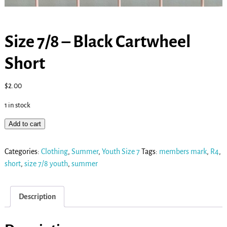
Size 7/8 – Black Cartwheel
Short
$
2.00
1 in stock
Add to cart
Categories:
Clothing
,
Summer
,
Youth Size 7
Tags:
members mark
,
R4
,
short
,
size 7/8 youth
,
summer
Description