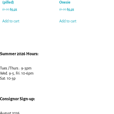
(pilled)
Onesie
$
1.00
$
0.25
$
1.00
$
0.25
Add to cart
Add to cart
Summer 2026 Hours:
Tues./Thurs.: 9-3pm
Wed. 9-5, Fri. 10-6pm
Sat: 10-3p
Consignor Sign-up:
August 2026