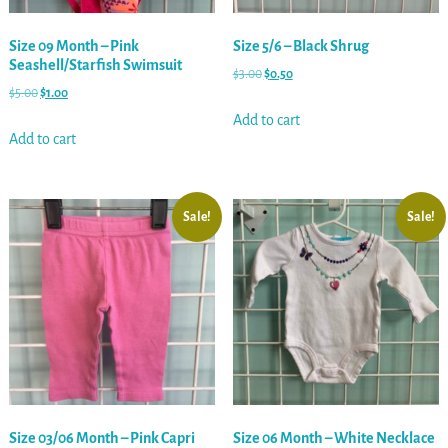
Size 09 Month – Pink
Size 5/6 – Black Shrug
Seashell/Starfish Swimsuit
$
3.00
$
0.50
$
5.00
$
1.00
Add to cart
Add to cart
Sale!
Sale!
Size 03/06 Month – Pink Capri
Size 06 Month – White Necklace