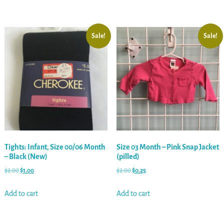
Sale!
Sale!
Tights: Infant, Size 00/06 Month
Size 03 Month – Pink Snap Jacket
– Black (New)
(pilled)
$
2.00
$
1.00
$
2.00
$
0.25
Add to cart
Add to cart