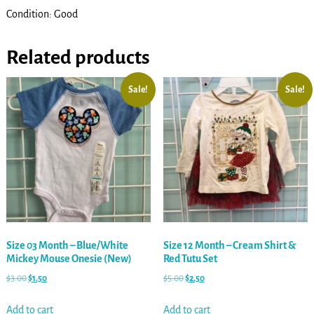
Condition: Good
Related products
Sale!
Sale!
Size 03 Month – Blue/White
Size 12 Month – Cream Shirt &
Mickey Mouse Onesie (New)
Red Tutu Set
$
3.00
$
1.50
$
5.00
$
2.50
Add to cart
Add to cart