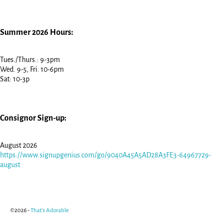
Summer 2026 Hours:
Tues./Thurs.: 9-3pm
Wed. 9-5, Fri. 10-6pm
Sat: 10-3p
Consignor Sign-up:
August 2026
https://www.signupgenius.com/go/9040A45A5AD28A3FE3-64967729-
august
©2026 -
That's Adorable