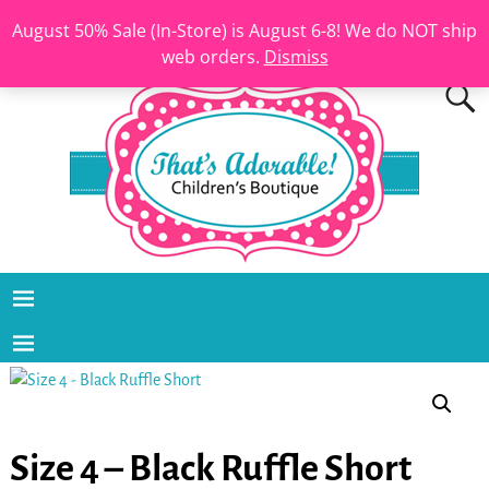
August 50% Sale (In-Store) is August 6-8! We do NOT ship
web orders.
Dismiss
Size 4 – Black Ruffle Short