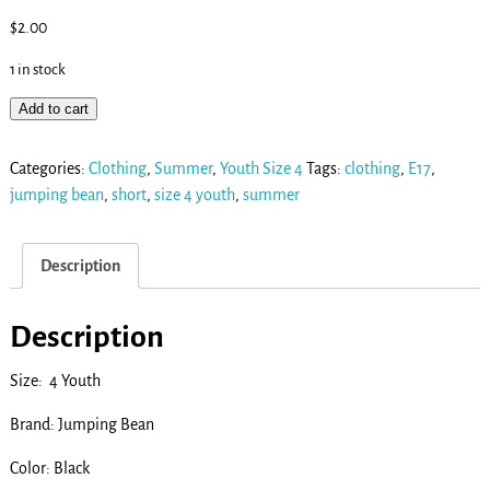
$
2.00
1 in stock
Add to cart
Categories:
Clothing
,
Summer
,
Youth Size 4
Tags:
clothing
,
E17
,
jumping bean
,
short
,
size 4 youth
,
summer
Description
Description
Size: 4 Youth
Brand: Jumping Bean
Color: Black