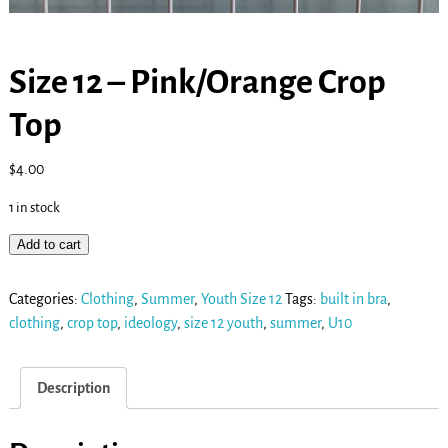
Size 12 – Pink/Orange Crop
Top
$
4.00
1 in stock
Add to cart
Categories:
Clothing
,
Summer
,
Youth Size 12
Tags:
built in bra
,
clothing
,
crop top
,
ideology
,
size 12 youth
,
summer
,
U10
Description