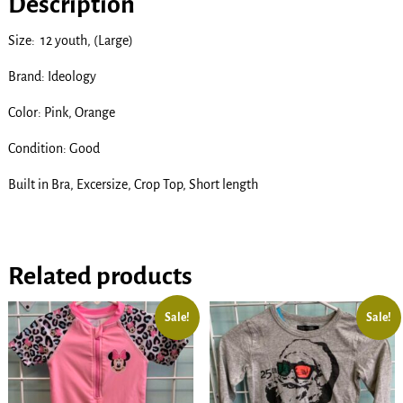
Description
Size: 12 youth, (Large)
Brand: Ideology
Color: Pink, Orange
Condition: Good
Built in Bra, Excersize, Crop Top, Short length
Related products
Sale!
Sale!