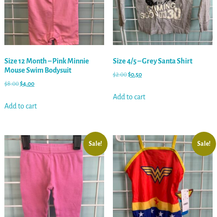
Size 12 Month – Pink Minnie
Size 4/5 – Grey Santa Shirt
Mouse Swim Bodysuit
$
2.00
$
0.50
$
8.00
$
4.00
Add to cart
Add to cart
Sale!
Sale!