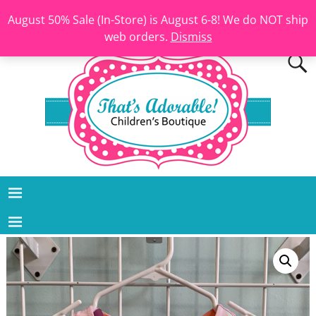
August 50% Sale (In-Store) is August 6-8! We do NOT ship
web orders.
Dismiss