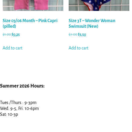
Size 03/06 Month – Pink Capri
Size 3T – Wonder Woman
(pilled)
Swimsuit (New)
$
1.00
$
0.25
$
7.00
$
3.50
Add to cart
Add to cart
Summer 2026 Hours:
Tues./Thurs.: 9-3pm
Wed. 9-5, Fri. 10-6pm
Sat: 10-3p