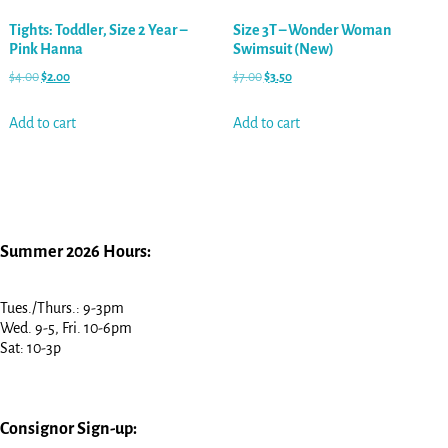
Tights: Toddler, Size 2 Year –
Size 3T – Wonder Woman
Pink Hanna
Swimsuit (New)
$
4.00
$
2.00
$
7.00
$
3.50
Add to cart
Add to cart
Summer 2026 Hours:
Tues./Thurs.: 9-3pm
Wed. 9-5, Fri. 10-6pm
Sat: 10-3p
Consignor Sign-up: