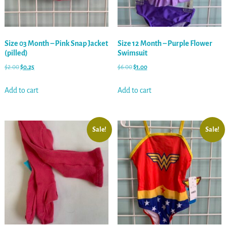
Size 03 Month – Pink Snap Jacket
Size 12 Month – Purple Flower
(pilled)
Swimsuit
$
2.00
$
0.25
$
6.00
$
1.00
Add to cart
Add to cart
Sale!
Sale!