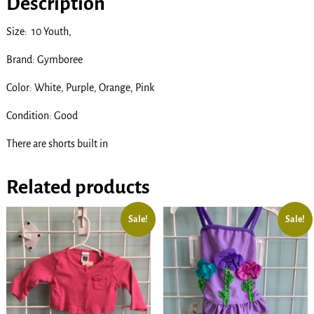
Description
Size: 10 Youth,
Brand: Gymboree
Color: White, Purple, Orange, Pink
Condition: Good
There are shorts built in
Related products
Sale!
Sale!