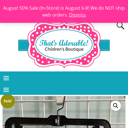
August 50% Sale (In-Store) is August 6-8! We do NOT ship
web orders.
Dismiss
Sale!