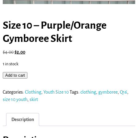
Size 10 – Purple/Orange
Gymboree Skirt
$
4.00
$
2.00
1 in stock
Add to cart
Categories:
Clothing
,
Youth Size 10
Tags:
clothing
,
gymboree
,
Q16
,
size 10 youth
,
skirt
Description