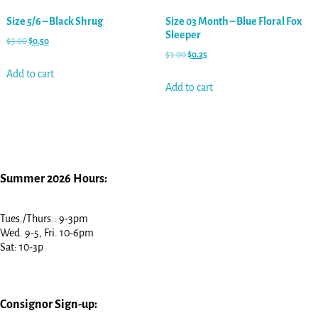
Size 5/6 – Black Shrug
Size 03 Month – Blue Floral Fox
Sleeper
$
3.00
$
0.50
$
3.00
$
0.25
Add to cart
Add to cart
Summer 2026 Hours:
Tues./Thurs.: 9-3pm
Wed. 9-5, Fri. 10-6pm
Sat: 10-3p
Consignor Sign-up: