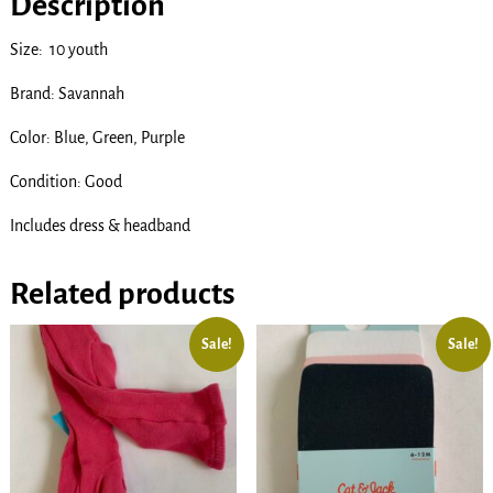
Description
Size: 10 youth
Brand: Savannah
Color: Blue, Green, Purple
Condition: Good
Includes dress & headband
Related products
Sale!
Sale!