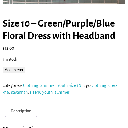
Size 10 – Green/Purple/Blue
Floral Dress with Headband
$
12.00
1 in stock
Add to cart
Categories:
Clothing
,
Summer
,
Youth Size 10
Tags:
clothing
,
dress
,
R16
,
savannah
,
size 10 youth
,
summer
Description