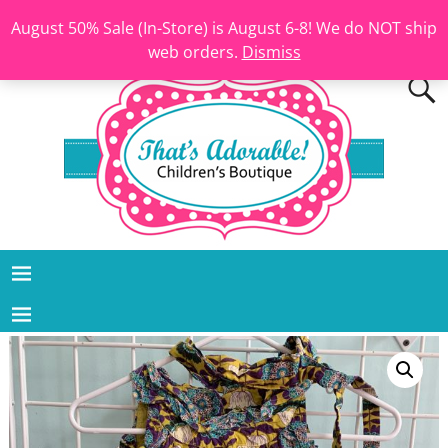
August 50% Sale (In-Store) is August 6-8! We do NOT ship
web orders.
Dismiss