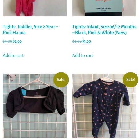
Tights: Toddler, Size 2 Year –
Tights: Infant, Size 06/12 Months
Pink Hanna
– Black, Pink & White (New)
$
4.00
$
2.00
$
4.00
$
1.00
Add to cart
Add to cart
Sale!
Sale!