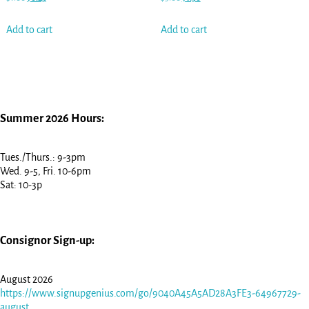
Add to cart
Add to cart
Summer 2026 Hours:
Tues./Thurs.: 9-3pm
Wed. 9-5, Fri. 10-6pm
Sat: 10-3p
Consignor Sign-up:
August 2026
https://www.signupgenius.com/go/9040A45A5AD28A3FE3-64967729-
august