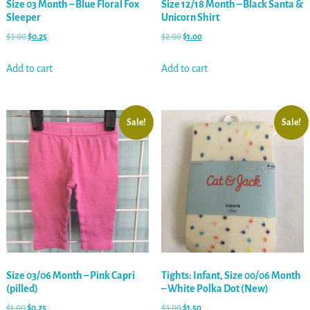
Size 03 Month – Blue Floral Fox
Size 12/18 Month – Black Santa &
Sleeper
Unicorn Shirt
$
3.00
$
0.25
$
2.00
$
1.00
Add to cart
Add to cart
Sale!
Sale!
Size 03/06 Month – Pink Capri
Tights: Infant, Size 00/06 Month
(pilled)
– White Polka Dot (New)
$
1.00
$
0.25
$
3.00
$
1.50