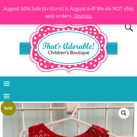
August 50% Sale (In-Store) is August 6-8! We do NOT ship
web orders.
Dismiss
Sale!