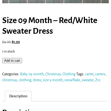
Size 09 Month – Red/White
Sweater Dress
$
4.00
$
1.00
1 in stock
Add to cart
Categories:
Baby 09 month
,
Christmas
,
Clothing
Tags:
carter
,
carters
,
christmas
,
clothing
,
dress
,
size 9 month
,
snowflake
,
sweater
,
Z12
Description