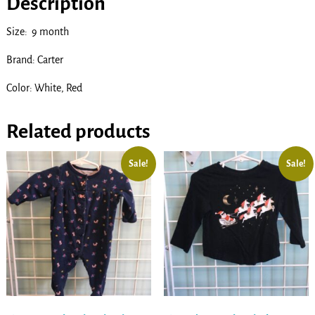
Description
Size: 9 month
Brand: Carter
Color: White, Red
Related products
Sale!
Sale!