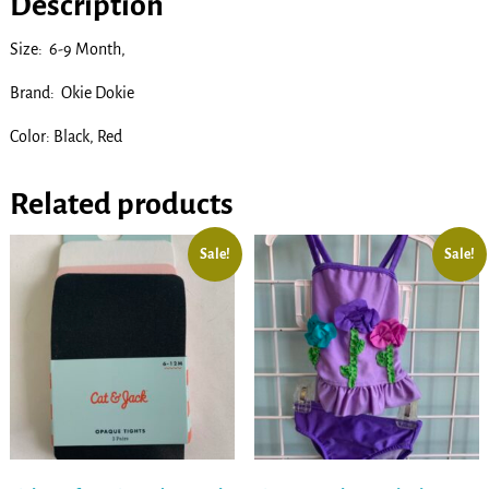
Description
Size: 6-9 Month,
Brand: Okie Dokie
Color: Black, Red
Related products
Sale!
Sale!