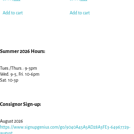
Add to cart
Add to cart
Summer 2026 Hours:
Tues./Thurs.: 9-3pm
Wed. 9-5, Fri. 10-6pm
Sat: 10-3p
Consignor Sign-up:
August 2026
https://www.signupgenius.com/go/9040A45A5AD28A3FE3-64967729-
august