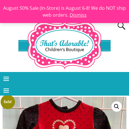
August 50% Sale (In-Store) is August 6-8! We do NOT ship
web orders.
Dismiss
Sale!