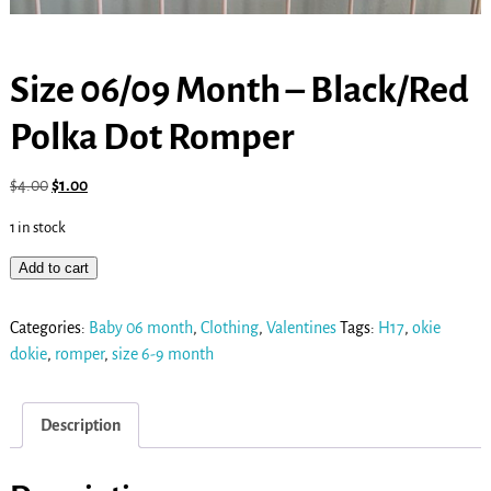
Size 06/09 Month – Black/Red
Polka Dot Romper
$
4.00
$
1.00
1 in stock
Add to cart
Categories:
Baby 06 month
,
Clothing
,
Valentines
Tags:
H17
,
okie
dokie
,
romper
,
size 6-9 month
Description