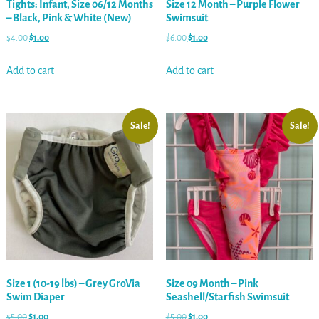
Tights: Infant, Size 06/12 Months
Size 12 Month – Purple Flower
– Black, Pink & White (New)
Swimsuit
$
4.00
$
1.00
$
6.00
$
1.00
Add to cart
Add to cart
Sale!
Sale!
Size 1 (10-19 lbs) – Grey GroVia
Size 09 Month – Pink
Swim Diaper
Seashell/Starfish Swimsuit
$
5.00
$
1.00
$
5.00
$
1.00