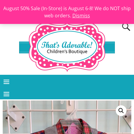
August 50% Sale (In-Store) is August 6-8! We do NOT ship
web orders.
Dismiss