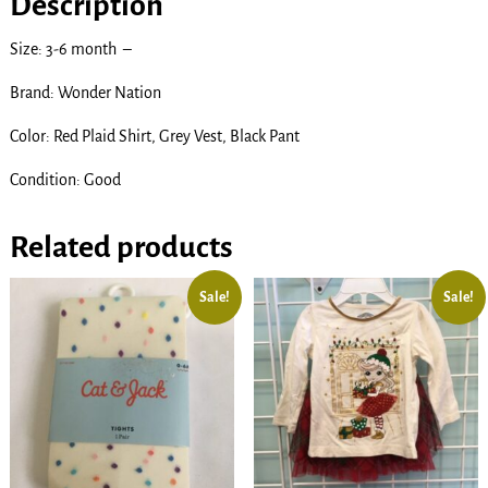
Description
Size: 3-6 month –
Brand: Wonder Nation
Color: Red Plaid Shirt, Grey Vest, Black Pant
Condition: Good
Related products
Sale!
Sale!