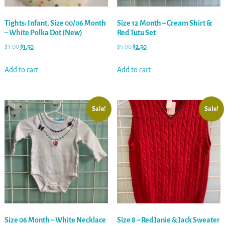
Tights: Infant, Size 00/06 Month
Size 12 Month – Cream Shirt &
– White Polka Dot (New)
Red Tutu Set
$
3.00
$
1.50
$
5.00
$
2.50
Add to cart
Add to cart
Sale!
Sale!
Size 06 Month – White Necklace
Size 8 – Red Janie & Jack Sweater