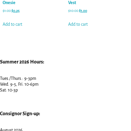
Onesie
Vest
$
1.00
$
0.25
$
10.00
$
1.00
Add to cart
Add to cart
Summer 2026 Hours:
Tues./Thurs.: 9-3pm
Wed. 9-5, Fri. 10-6pm
Sat: 10-3p
Consignor Sign-up:
August 2026