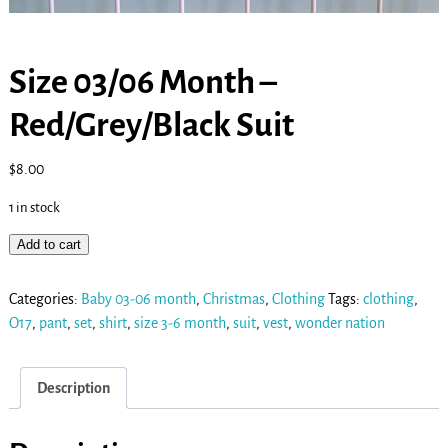
Size 03/06 Month –
Red/Grey/Black Suit
$
8.00
1 in stock
Add to cart
Categories:
Baby 03-06 month
,
Christmas
,
Clothing
Tags:
clothing
,
O17
,
pant
,
set
,
shirt
,
size 3-6 month
,
suit
,
vest
,
wonder nation
Description