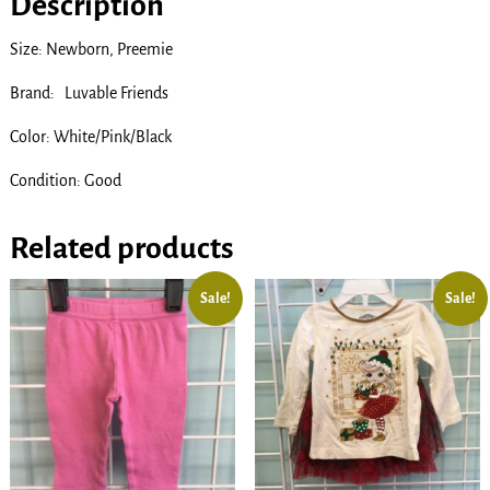
Description
Size: Newborn, Preemie
Brand: Luvable Friends
Color: White/Pink/Black
Condition: Good
Related products
Sale!
Sale!