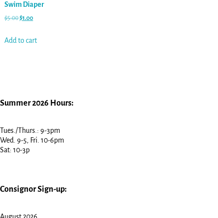
Swim Diaper
$
5.00
$
1.00
Add to cart
Summer 2026 Hours:
Tues./Thurs.: 9-3pm
Wed. 9-5, Fri. 10-6pm
Sat: 10-3p
Consignor Sign-up:
August 2026