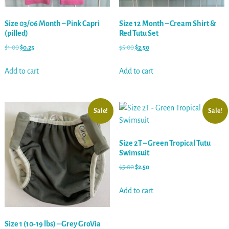
Size 03/06 Month – Pink Capri
Size 12 Month – Cream Shirt &
(pilled)
Red Tutu Set
$
1.00
$
0.25
$
5.00
$
2.50
Add to cart
Add to cart
Sale!
Sale!
Size 2T – Green Tropical Tutu
Swimsuit
$
5.00
$
2.50
Add to cart
Size 1 (10-19 lbs) – Grey GroVia