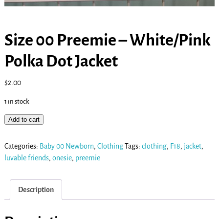
Size 00 Preemie – White/Pink
Polka Dot Jacket
$
2.00
1 in stock
Add to cart
Categories:
Baby 00 Newborn
,
Clothing
Tags:
clothing
,
F18
,
jacket
,
luvable friends
,
onesie
,
preemie
Description