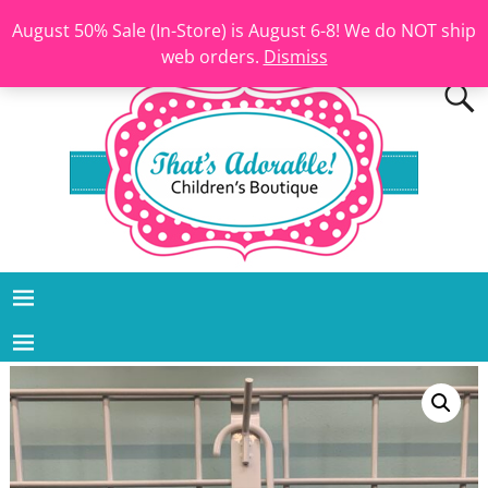
August 50% Sale (In-Store) is August 6-8! We do NOT ship
web orders.
Dismiss