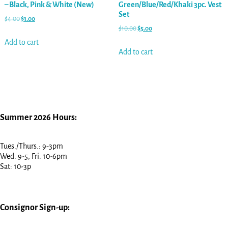
– Black, Pink & White (New)
Green/Blue/Red/Khaki 3pc. Vest
Set
$
4.00
$
1.00
$
10.00
$
5.00
Add to cart
Add to cart
Summer 2026 Hours:
Tues./Thurs.: 9-3pm
Wed. 9-5, Fri. 10-6pm
Sat: 10-3p
Consignor Sign-up: