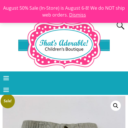
August 50% Sale (In-Store) is August 6-8! We do NOT ship
web orders.
Dismiss
Sale!