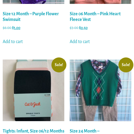
Size 12 Month – Purple Flower
Size 06 Month – Pink Heart
Swimsuit
Fleece Vest
$
6.00
$
1.00
$
3.00
$
0.50
Add to cart
Add to cart
Sale!
Sale!
Tights: Infant, Size 06/12 Months
Size 24 Month –