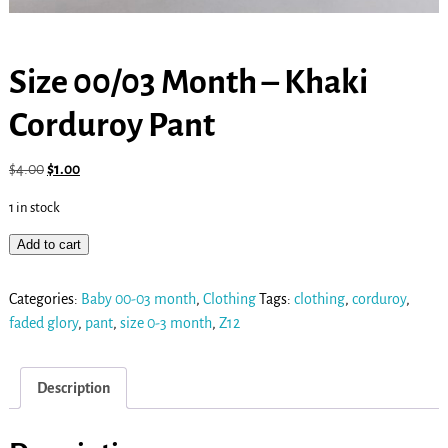
Size 00/03 Month – Khaki
Corduroy Pant
$
4.00
$
1.00
1 in stock
Add to cart
Categories:
Baby 00-03 month
,
Clothing
Tags:
clothing
,
corduroy
,
faded glory
,
pant
,
size 0-3 month
,
Z12
Description