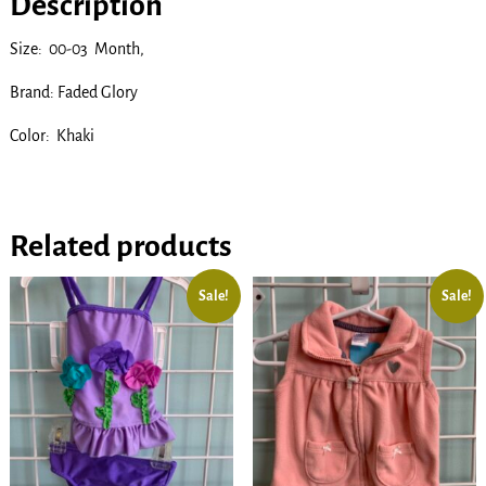
Description
Size: 00-03 Month,
Brand: Faded Glory
Color: Khaki
Related products
Sale!
Sale!