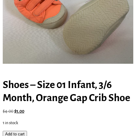
Shoes – Size 01 Infant, 3/6
Month, Orange Gap Crib Shoe
$
4.00
$
1.00
1 in stock
Add to cart