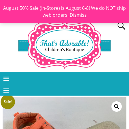
August 50% Sale (In-Store) is August 6-8! We do NOT ship
web orders.
Dismiss
Sale!