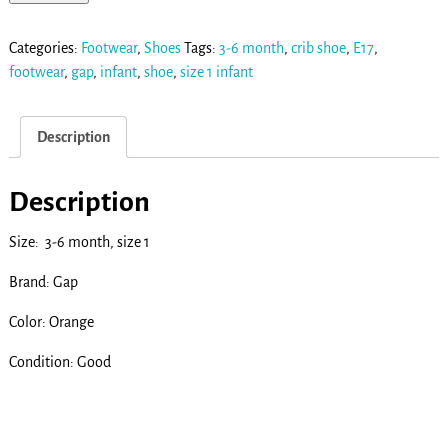
Categories:
Footwear
,
Shoes
Tags:
3-6 month
,
crib shoe
,
E17
,
footwear
,
gap
,
infant
,
shoe
,
size 1 infant
Description
Description
Size: 3-6 month, size 1
Brand: Gap
Color: Orange
Condition: Good