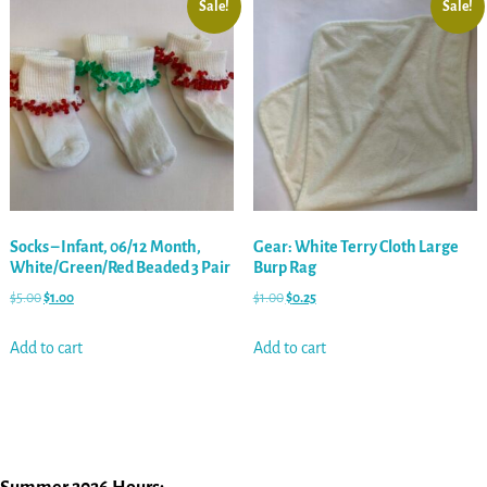
Sale!
Sale!
Socks – Infant, 06/12 Month,
Gear: White Terry Cloth Large
White/Green/Red Beaded 3 Pair
Burp Rag
$
5.00
$
1.00
$
1.00
$
0.25
Add to cart
Add to cart