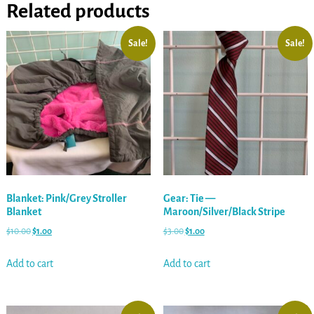
Related products
Sale!
Sale!
Blanket: Pink/Grey Stroller
Gear: Tie —
Blanket
Maroon/Silver/Black Stripe
$
10.00
$
1.00
$
3.00
$
1.00
Add to cart
Add to cart