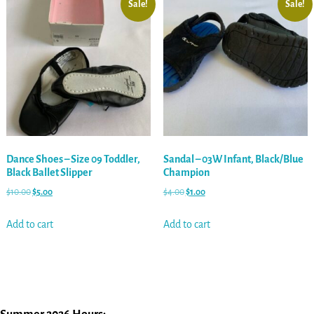
Sale!
Sale!
Dance Shoes – Size 09 Toddler,
Sandal – 03W Infant, Black/Blue
Black Ballet Slipper
Champion
$
10.00
$
5.00
$
4.00
$
1.00
Add to cart
Add to cart