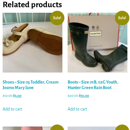
Related products
Sale!
Sale!
Shoes – Size 05 Toddler, Cream
Boots – Size 01B, 02G Youth,
Josmo Mary Jane
Hunter Green Rain Boot
$
12.00
$
3.00
$
40.00
$
10.00
Add to cart
Add to cart