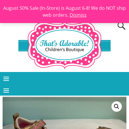
August 50% Sale (In-Store) is August 6-8! We do NOT ship
web orders.
Dismiss