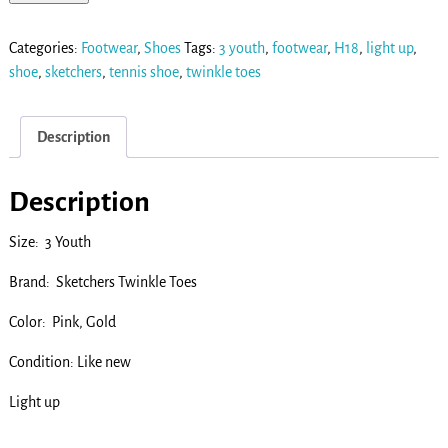
Categories:
Footwear
,
Shoes
Tags:
3 youth
,
footwear
,
H18
,
light up
,
shoe
,
sketchers
,
tennis shoe
,
twinkle toes
Description
Description
Size: 3 Youth
Brand: Sketchers Twinkle Toes
Color: Pink, Gold
Condition: Like new
Light up