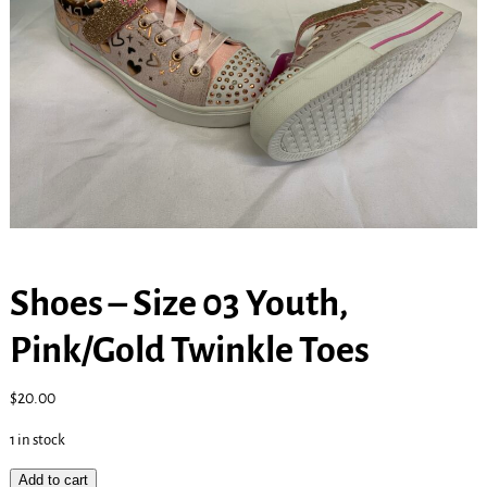
Shoes – Size 03 Youth,
Pink/Gold Twinkle Toes
$
20.00
1 in stock
Add to cart