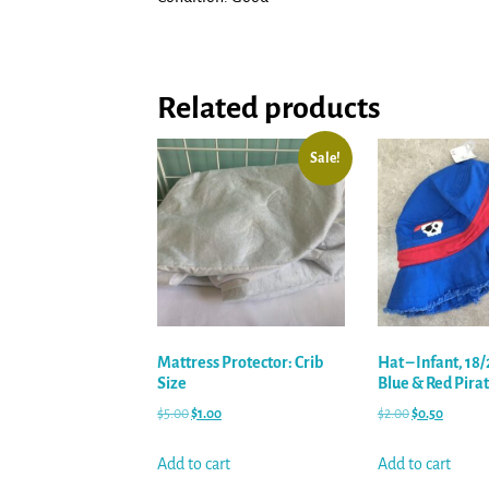
Related products
Sale!
Mattress Protector: Crib
Hat – Infant, 18
Size
Blue & Red Pira
$
5.00
$
1.00
$
2.00
$
0.50
Add to cart
Add to cart