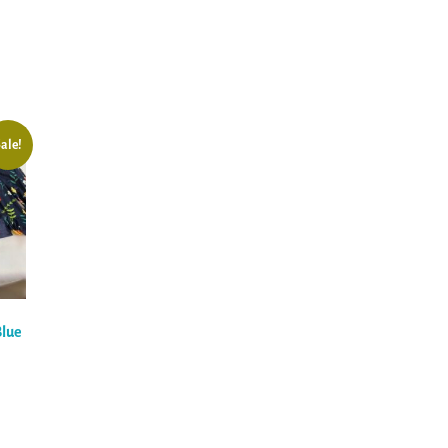
ale!
Blue