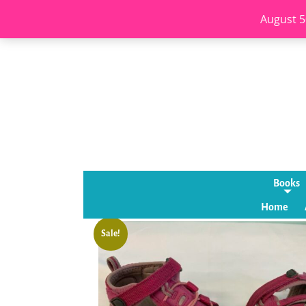
August 5
Books
Home
Sale!