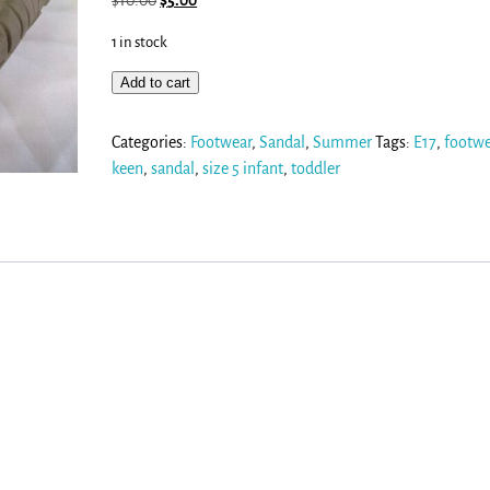
$
10.00
$
5.00
1 in stock
Add to cart
Categories:
Footwear
,
Sandal
,
Summer
Tags:
E17
,
footwe
keen
,
sandal
,
size 5 infant
,
toddler