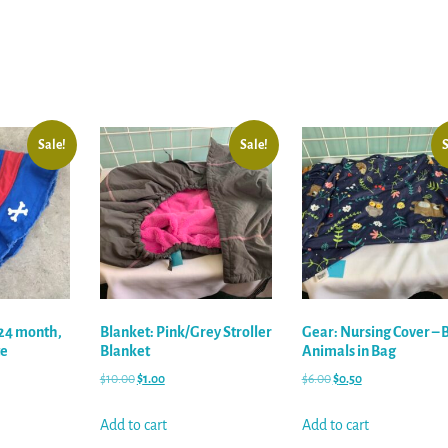
Sale!
Sale!
S
/24 month,
Blanket: Pink/Grey Stroller
Gear: Nursing Cover – 
te
Blanket
Animals in Bag
$
10.00
$
1.00
$
6.00
$
0.50
Add to cart
Add to cart