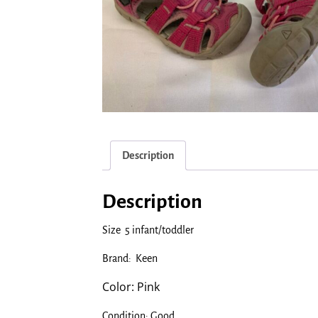
Description
Description
Size 5 infant/toddler
Brand: Keen
Color: Pink
Condition: Good