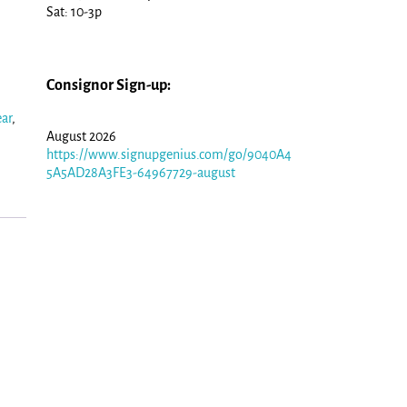
Sat: 10-3p
Consignor Sign-up:
ar
,
August 2026
https://www.signupgenius.com/go/9040A4
5A5AD28A3FE3-64967729-august