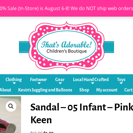
0% Sale (In-Store) is August 6-8! We do NOT ship web order
Clothing
Footwear
Gear
Local Hand Crafted
Toys
About
Kevin’s Juggling and Balloons
Shop
My account
Cart
Sandal – 05 Infant – Pin
Keen