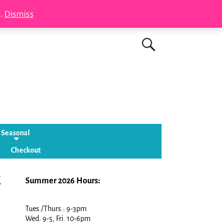
s.
Dismiss
Seasonal
Checkout
k
Summer 2026 Hours:
Tues./Thurs.: 9-3pm
Wed. 9-5, Fri. 10-6pm