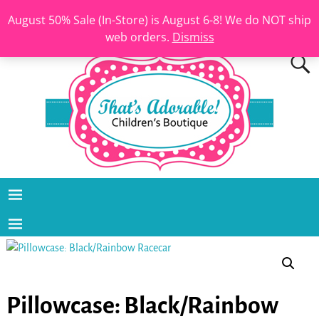
August 50% Sale (In-Store) is August 6-8! We do NOT ship
web orders.
Dismiss
Pillowcase: Black/Rainbow