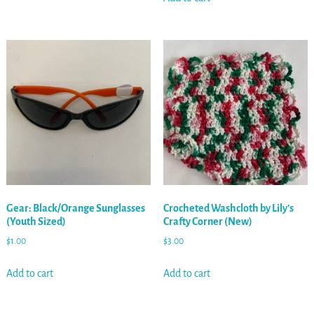
Gear: Black/Orange Sunglasses
Crocheted Washcloth by Lily’s
(Youth Sized)
Crafty Corner (New)
$
1.00
$
3.00
Add to cart
Add to cart