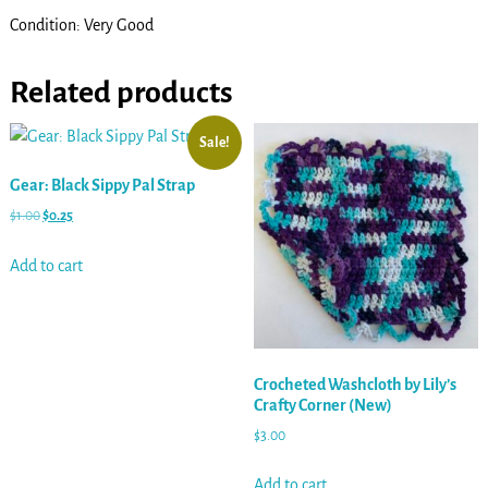
Condition: Very Good
Related products
Sale!
Gear: Black Sippy Pal Strap
$
1.00
$
0.25
Add to cart
Crocheted Washcloth by Lily’s
Crafty Corner (New)
$
3.00
Add to cart