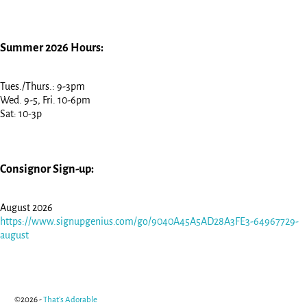
Summer 2026 Hours:
Tues./Thurs.: 9-3pm
Wed. 9-5, Fri. 10-6pm
Sat: 10-3p
Consignor Sign-up:
August 2026
https://www.signupgenius.com/go/9040A45A5AD28A3FE3-64967729-
august
©2026 -
That's Adorable