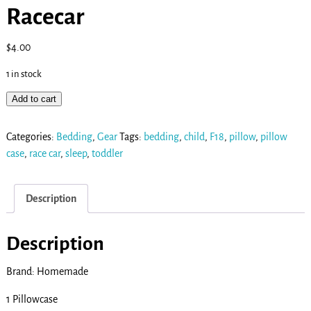
Racecar
$
4.00
1 in stock
Add to cart
Categories:
Bedding
,
Gear
Tags:
bedding
,
child
,
F18
,
pillow
,
pillow
case
,
race car
,
sleep
,
toddler
Description
Description
Brand: Homemade
1 Pillowcase