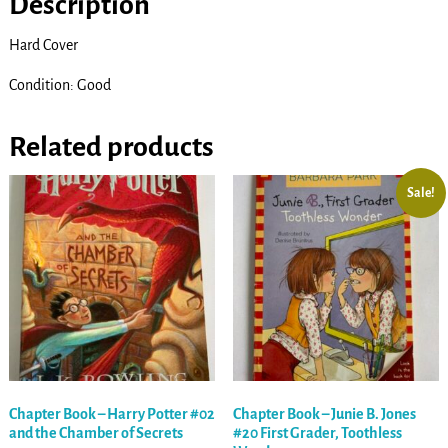
Description
Hard Cover
Condition: Good
Related products
Sale!
Chapter Book – Harry Potter #02
Chapter Book – Junie B. Jones
and the Chamber of Secrets
#20 First Grader, Toothless