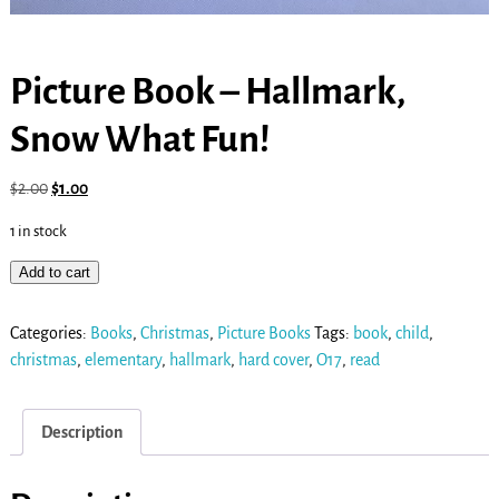
Picture Book – Hallmark,
Snow What Fun!
$
2.00
$
1.00
1 in stock
Add to cart
Categories:
Books
,
Christmas
,
Picture Books
Tags:
book
,
child
,
christmas
,
elementary
,
hallmark
,
hard cover
,
O17
,
read
Description