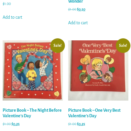
Wonder
$
1.00
$
1.00
$
0.50
Add to cart
Add to cart
Sale!
Sale!
Picture Book – The Night Before
Picture Book – One Very Best
Valentine’s Day
Valentine’s Day
$
1.00
$
0.25
$
1.00
$
0.25