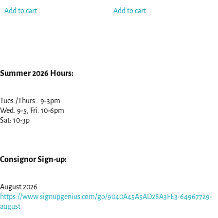
Add to cart
Add to cart
Summer 2026 Hours:
Tues./Thurs.: 9-3pm
Wed. 9-5, Fri. 10-6pm
Sat: 10-3p
Consignor Sign-up:
August 2026
https://www.signupgenius.com/go/9040A45A5AD28A3FE3-64967729-
august