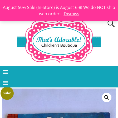
August 50% Sale (In-Store) is August 6-8! We do NOT ship
web orders.
Dismiss
Sale!