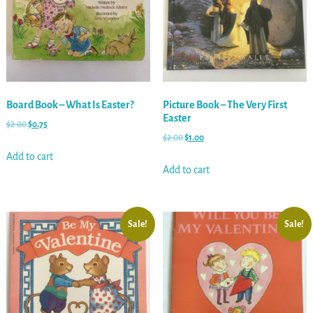
Board Book – What Is Easter?
Picture Book – The Very First
Easter
$
2.00
$
0.75
$
2.00
$
1.00
Add to cart
Add to cart
Sale!
Sale!