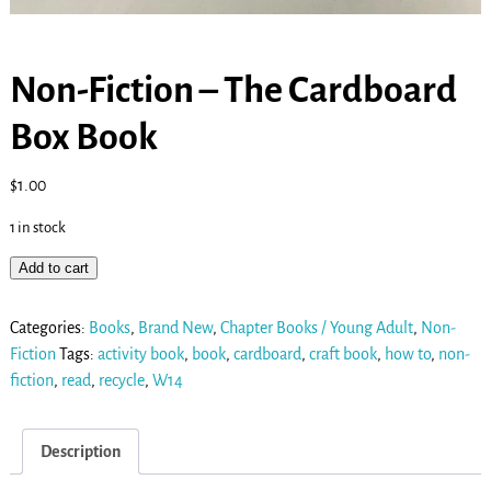
Non-Fiction – The Cardboard
Box Book
$
1.00
1 in stock
Add to cart
Categories:
Books
,
Brand New
,
Chapter Books / Young Adult
,
Non-
Fiction
Tags:
activity book
,
book
,
cardboard
,
craft book
,
how to
,
non-
fiction
,
read
,
recycle
,
W14
Description