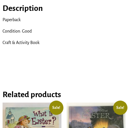
Description
Paperback
Condition: Good
Craft & Activity Book
Related products
Sale!
Sale!