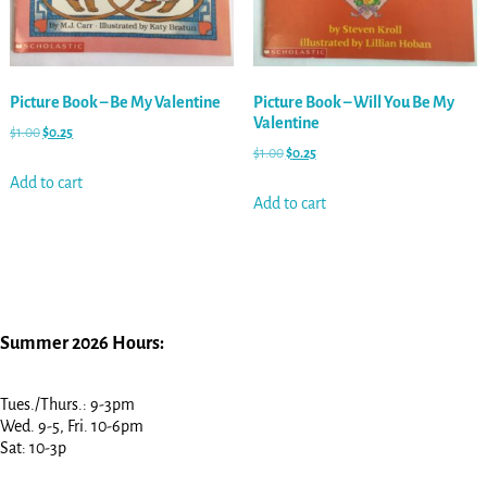
Picture Book – Be My Valentine
Picture Book – Will You Be My
Valentine
$
1.00
$
0.25
$
1.00
$
0.25
Add to cart
Add to cart
Summer 2026 Hours:
Tues./Thurs.: 9-3pm
Wed. 9-5, Fri. 10-6pm
Sat: 10-3p