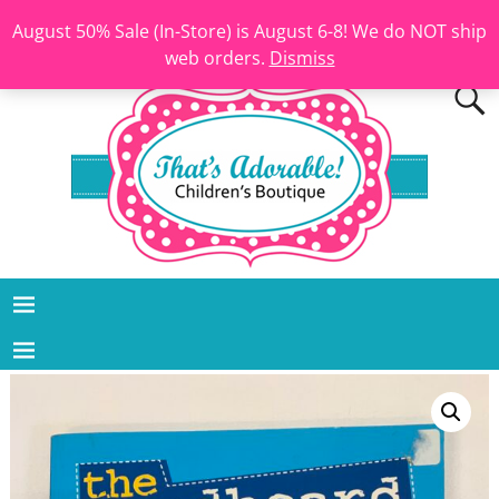
August 50% Sale (In-Store) is August 6-8! We do NOT ship
web orders.
Dismiss