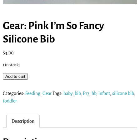
Gear: Pink I’m So Fancy
Silicone Bib
$
3.00
1 in stock
Add to cart
Categories:
Feeding
,
Gear
Tags:
baby
,
bib
,
E17
,
hb
,
infant
,
silicone bib
,
toddler
Description