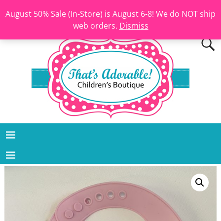
August 50% Sale (In-Store) is August 6-8! We do NOT ship
web orders.
Dismiss