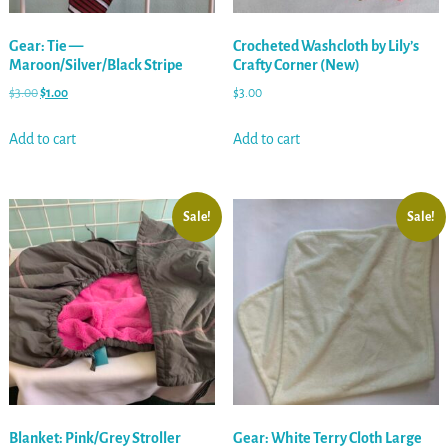
Gear: Tie —
Crocheted Washcloth by Lily’s
Maroon/Silver/Black Stripe
Crafty Corner (New)
$
3.00
$
1.00
$
3.00
Add to cart
Add to cart
Sale!
Sale!
Blanket: Pink/Grey Stroller
Gear: White Terry Cloth Large