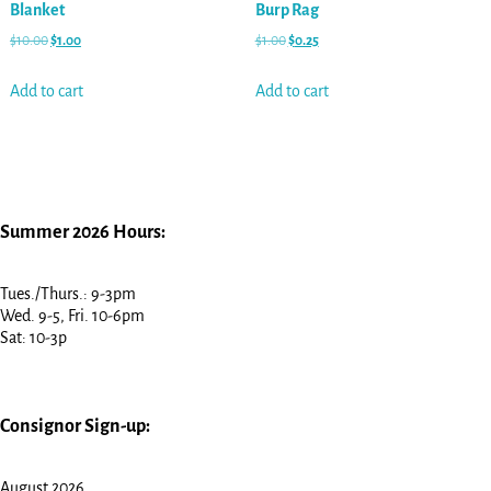
Blanket
Burp Rag
$
10.00
$
1.00
$
1.00
$
0.25
Add to cart
Add to cart
Summer 2026 Hours:
Tues./Thurs.: 9-3pm
Wed. 9-5, Fri. 10-6pm
Sat: 10-3p
Consignor Sign-up:
August 2026