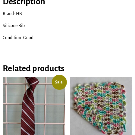
Description
Brand: HB
Silicone Bib
Condition: Good
Related products
Sale!