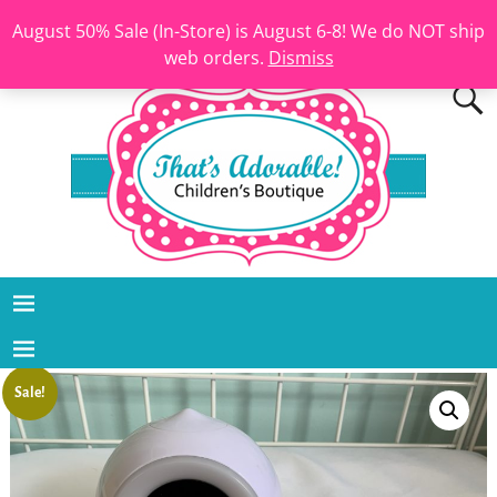
August 50% Sale (In-Store) is August 6-8! We do NOT ship
web orders.
Dismiss
Sale!