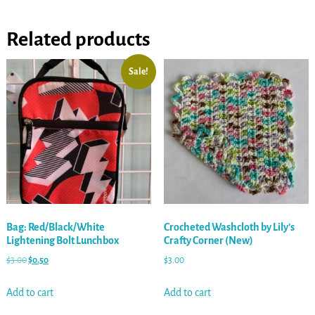
Related products
Sale!
Bag: Red/Black/White
Crocheted Washcloth by Lily’s
Lightening Bolt Lunchbox
Crafty Corner (New)
$
3.00
$
0.50
$
3.00
Add to cart
Add to cart