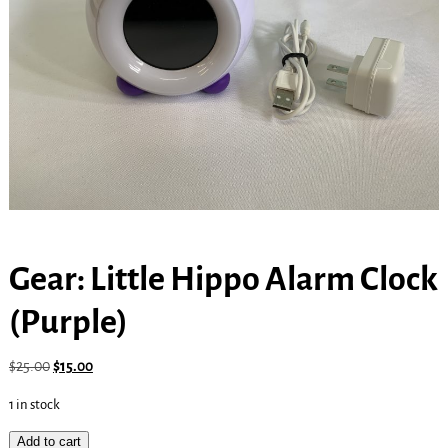
Gear: Little Hippo Alarm Clock
(Purple)
$
25.00
$
15.00
1 in stock
Add to cart