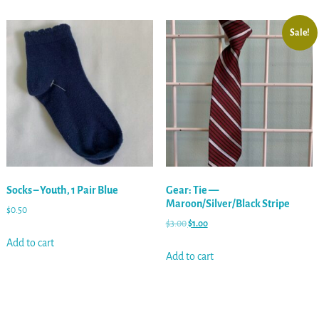
Sale!
Socks – Youth, 1 Pair Blue
Gear: Tie —
Maroon/Silver/Black Stripe
$
0.50
$
3.00
$
1.00
Add to cart
Add to cart