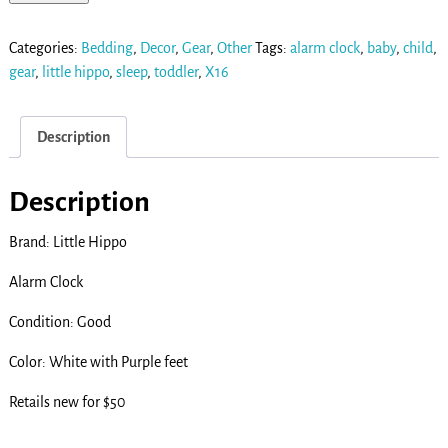
Categories:
Bedding
,
Decor
,
Gear
,
Other
Tags:
alarm clock
,
baby
,
child
,
gear
,
little hippo
,
sleep
,
toddler
,
X16
Description
Description
Brand: Little Hippo
Alarm Clock
Condition: Good
Color: White with Purple feet
Retails new for $50