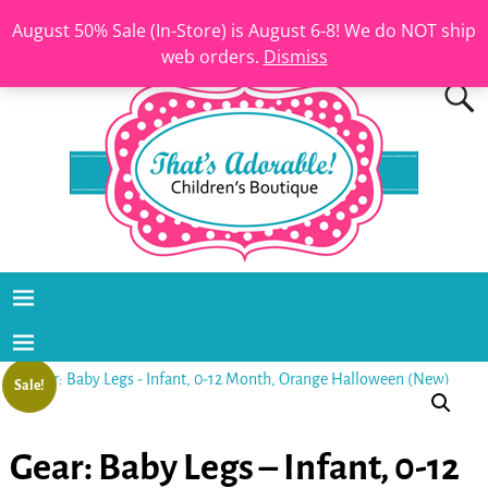
August 50% Sale (In-Store) is August 6-8! We do NOT ship
web orders.
Dismiss
Sale!
Gear: Baby Legs – Infant, 0-12