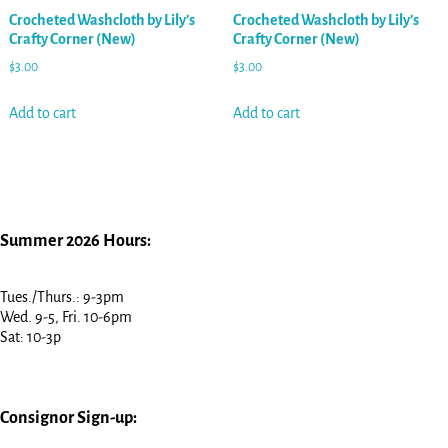
Crocheted Washcloth by Lily’s
Crocheted Washcloth by Lily’s
Crafty Corner (New)
Crafty Corner (New)
$
3.00
$
3.00
Add to cart
Add to cart
Summer 2026 Hours:
Tues./Thurs.: 9-3pm
Wed. 9-5, Fri. 10-6pm
Sat: 10-3p
Consignor Sign-up: