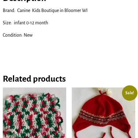
Brand: Canine Kids Boutique in Bloomer WI
Size: infant 0-12 month
Condition: New
Related products
Sale!