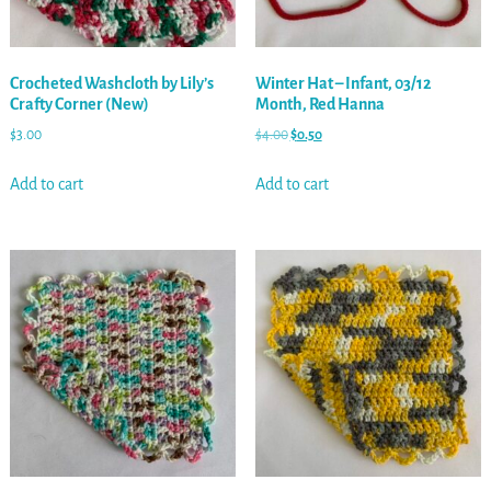
Crocheted Washcloth by Lily’s
Winter Hat – Infant, 03/12
Crafty Corner (New)
Month, Red Hanna
$
3.00
$
4.00
$
0.50
Add to cart
Add to cart