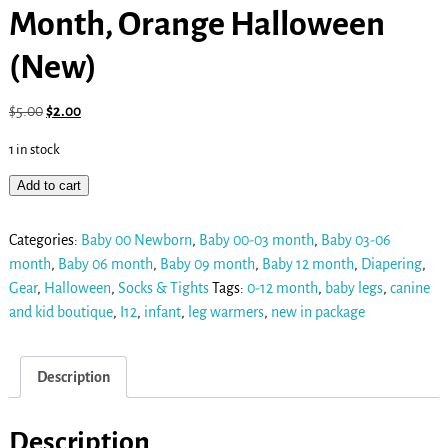
Month, Orange Halloween
(New)
$
5.00
$
2.00
1 in stock
Add to cart
Categories:
Baby 00 Newborn
,
Baby 00-03 month
,
Baby 03-06
month
,
Baby 06 month
,
Baby 09 month
,
Baby 12 month
,
Diapering
,
Gear
,
Halloween
,
Socks & Tights
Tags:
0-12 month
,
baby legs
,
canine
and kid boutique
,
I12
,
infant
,
leg warmers
,
new in package
Description
Description