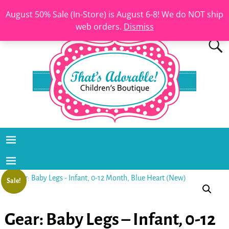
August 50% Sale (In-Store) is August 6-8! We do NOT ship
web orders.
Dismiss
Sale!
Gear: Baby Legs – Infant, 0-12