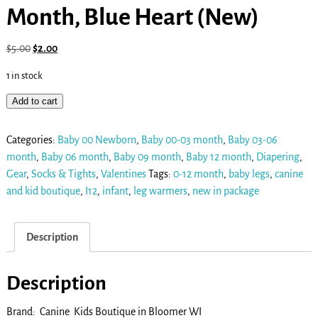
Month, Blue Heart (New)
$
5.00
$
2.00
1 in stock
Add to cart
Categories:
Baby 00 Newborn
,
Baby 00-03 month
,
Baby 03-06
month
,
Baby 06 month
,
Baby 09 month
,
Baby 12 month
,
Diapering
,
Gear
,
Socks & Tights
,
Valentines
Tags:
0-12 month
,
baby legs
,
canine
and kid boutique
,
I12
,
infant
,
leg warmers
,
new in package
Description
Description
Brand: Canine Kids Boutique in Bloomer WI