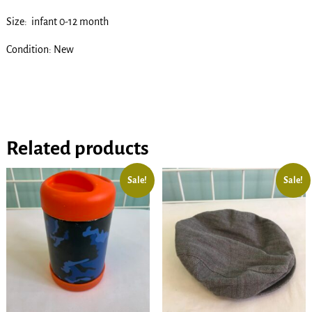
Size: infant 0-12 month
Condition: New
Related products
Sale!
Sale!