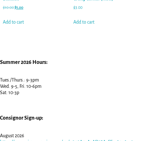
$
10.00
$
1.00
$
3.00
Add to cart
Add to cart
Summer 2026 Hours:
Tues./Thurs.: 9-3pm
Wed. 9-5, Fri. 10-6pm
Sat: 10-3p
Consignor Sign-up:
August 2026