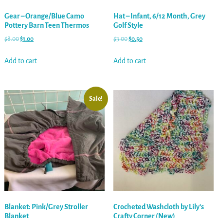
Gear – Orange/Blue Camo
Hat – Infant, 6/12 Month, Grey
Pottery Barn Teen Thermos
Golf Style
$
8.00
$
1.00
$
3.00
$
0.50
Add to cart
Add to cart
Sale!
Blanket: Pink/Grey Stroller
Crocheted Washcloth by Lily’s
Blanket
Crafty Corner (New)