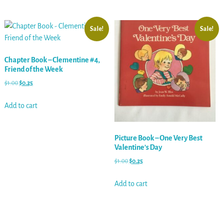
Sale!
Sale!
Chapter Book – Clementine #4,
Friend of the Week
$
1.00
$
0.25
Add to cart
Picture Book – One Very Best
Valentine’s Day
$
1.00
$
0.25
Add to cart