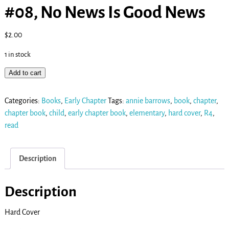
#08, No News Is Good News
$
2.00
1 in stock
Add to cart
Categories:
Books
,
Early Chapter
Tags:
annie barrows
,
book
,
chapter
,
chapter book
,
child
,
early chapter book
,
elementary
,
hard cover
,
R4
,
read
Description
Description
Hard Cover