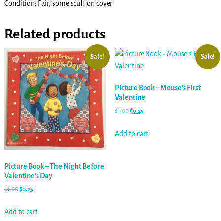
Condition: Fair, some scuff on cover
Related products
Sale!
Sale!
Picture Book – Mouse’s First
Valentine
$
1.00
$
0.25
Add to cart
Picture Book – The Night Before
Valentine’s Day
$
1.00
$
0.25
Add to cart