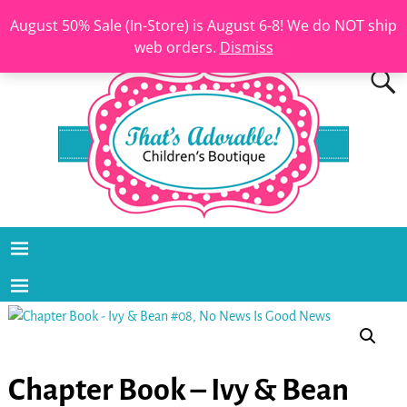
August 50% Sale (In-Store) is August 6-8! We do NOT ship
web orders.
Dismiss
Chapter Book – Ivy & Bean