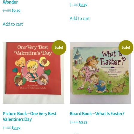
Wonder
$
1.00
$
0.25
$
1.00
$
0.50
Add to cart
Add to cart
Sale!
Sale!
Picture Book – One Very Best
Board Book – What Is Easter?
Valentine’s Day
$
2.00
$
0.75
$
1.00
$
0.25