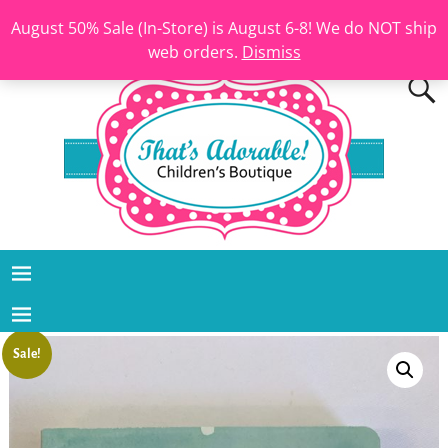
August 50% Sale (In-Store) is August 6-8! We do NOT ship
web orders.
Dismiss
Sale!