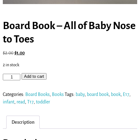
Board Book – All of Baby Nose
to Toes
$
2.00
$
1.00
2 in stock
Add to cart
Categories:
Board Books
,
Books
Tags:
baby
,
board book
,
book
,
E17
,
infant
,
read
,
T17
,
toddler
Description