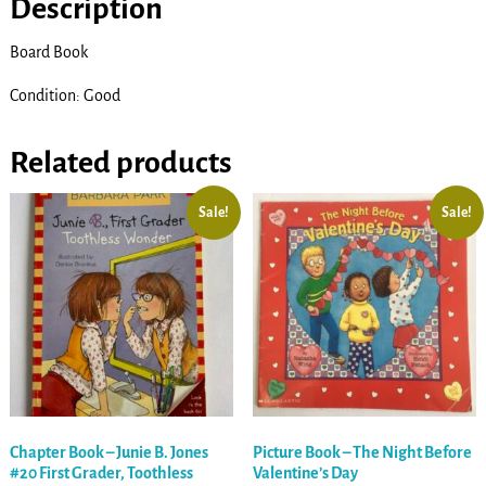
Description
Board Book
Condition: Good
Related products
Sale!
Sale!
Chapter Book – Junie B. Jones
Picture Book – The Night Before
#20 First Grader, Toothless
Valentine’s Day