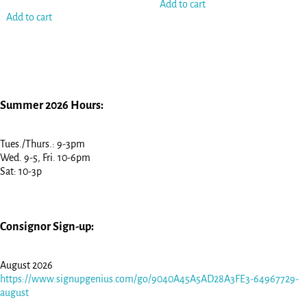
Add to cart
Add to cart
Summer 2026 Hours:
Tues./Thurs.: 9-3pm
Wed. 9-5, Fri. 10-6pm
Sat: 10-3p
Consignor Sign-up:
August 2026
https://www.signupgenius.com/go/9040A45A5AD28A3FE3-64967729-
august