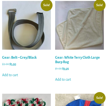
Sale!
Sale!
Gear: Belt – Grey/Black
Gear: White Terry Cloth Large
Burp Rag
$
3.00
$
1.00
$
1.00
$
0.25
Add to cart
Add to cart
Sale!