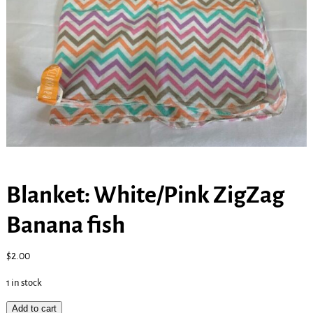
Blanket: White/Pink ZigZag
Banana fish
$
2.00
1 in stock
Add to cart