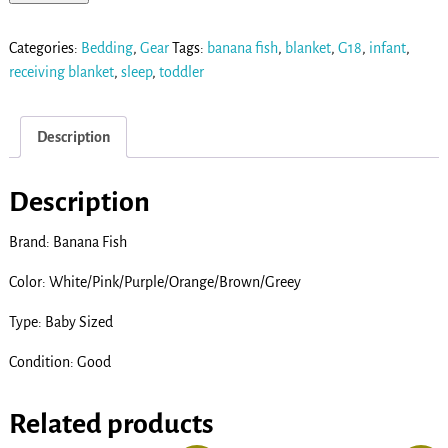
Categories:
Bedding
,
Gear
Tags:
banana fish
,
blanket
,
G18
,
infant
,
receiving blanket
,
sleep
,
toddler
Description
Description
Brand: Banana Fish
Color: White/Pink/Purple/Orange/Brown/Greey
Type: Baby Sized
Condition: Good
Related products