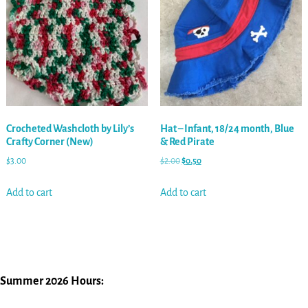
Crocheted Washcloth by Lily’s
Hat – Infant, 18/24 month, Blue
Crafty Corner (New)
& Red Pirate
$
3.00
$
2.00
$
0.50
Add to cart
Add to cart
Summer 2026 Hours: