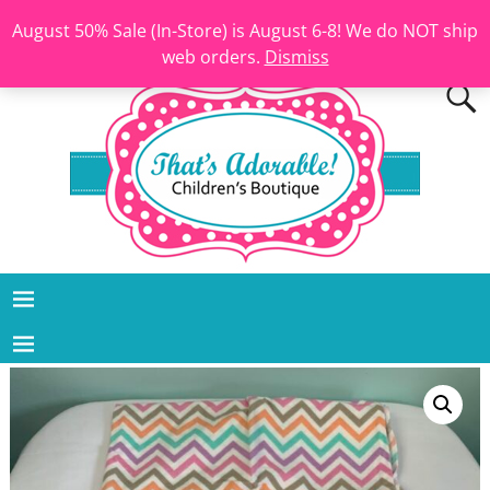
August 50% Sale (In-Store) is August 6-8! We do NOT ship
web orders.
Dismiss