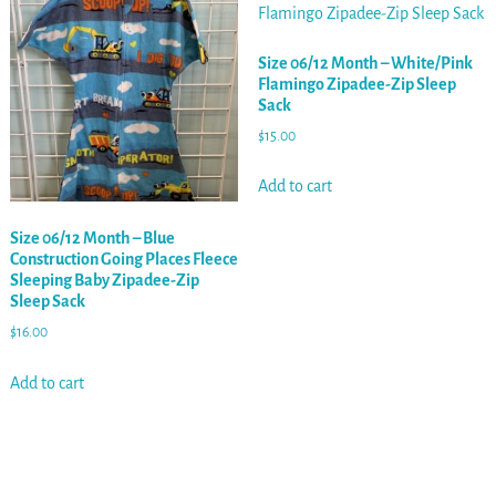
Size 06/12 Month – White/Pink
Flamingo Zipadee-Zip Sleep
Sack
$
15.00
Add to cart
Size 06/12 Month – Blue
Construction Going Places Fleece
Sleeping Baby Zipadee-Zip
Sleep Sack
$
16.00
Add to cart