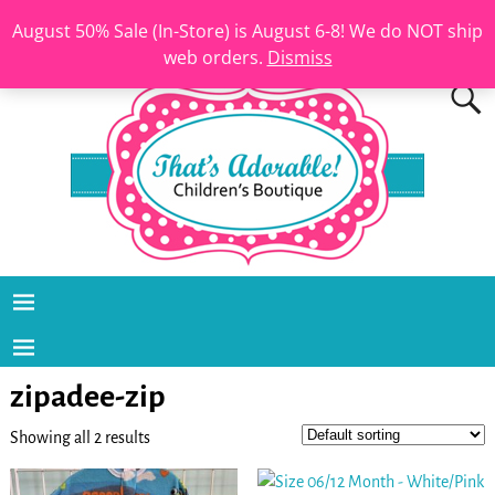
August 50% Sale (In-Store) is August 6-8! We do NOT ship
web orders.
Dismiss
zipadee-zip
Showing all 2 results