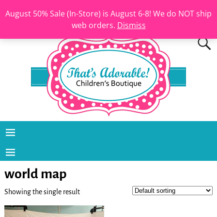
August 50% Sale (In-Store) is August 6-8! We do NOT ship
web orders.
Dismiss
world map
Showing the single result