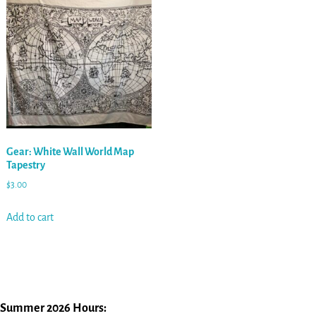
Gear: White Wall World Map
Tapestry
$
3.00
Add to cart
Summer 2026 Hours: