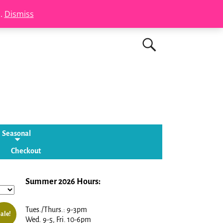
s.
Dismiss
Seasonal
Checkout
Summer 2026 Hours:
Tues./Thurs.: 9-3pm
ale!
Wed. 9-5, Fri. 10-6pm