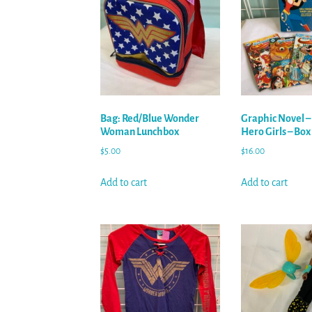
Bag: Red/Blue Wonder
Graphic Novel –
Woman Lunchbox
Hero Girls – Box
$
5.00
$
16.00
Add to cart
Add to cart