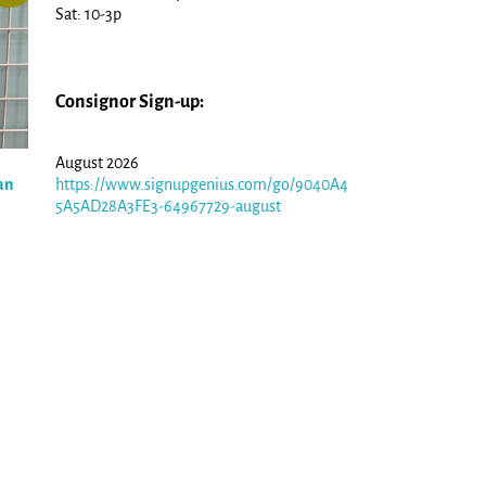
Sat: 10-3p
Consignor Sign-up:
August 2026
an
https://www.signupgenius.com/go/9040A4
5A5AD28A3FE3-64967729-august