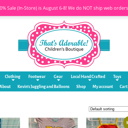
0% Sale (In-Store) is August 6-8! We do NOT ship web order
Clothing
Footwear
Gear
Local Hand Crafted
Toys
About
Kevin’s Juggling and Balloons
Shop
My account
Cart
S