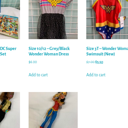
 DC Super
Size 10/12 – Grey/Black
Size 3T – Wonder Wom
 Set
Wonder Woman Dress
Swimsuit (New)
$
6.00
$
7.00
$
3.50
Add to cart
Add to cart