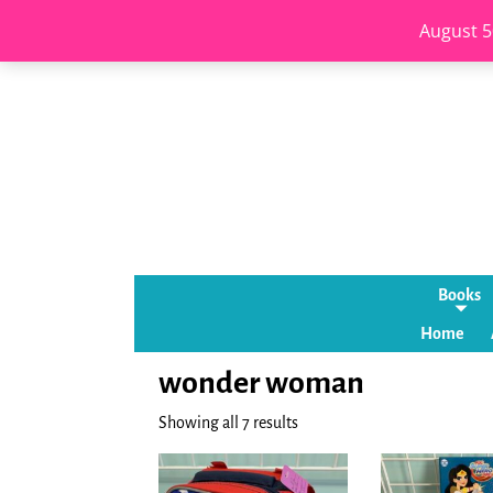
August 5
Books
Home
wonder woman
Showing all 7 results